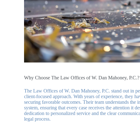
Why Choose The Law Offices of W. Dan Mahoney, P.C.?
The Law Offices of W. Dan Mahoney, P.C. stand out in pers
client-focused approach. With years of experience, they ha
securing favorable outcomes. Their team understands the in
system, ensuring that every case receives the attention it de
dedication to personalized service and the clear communic
legal process.