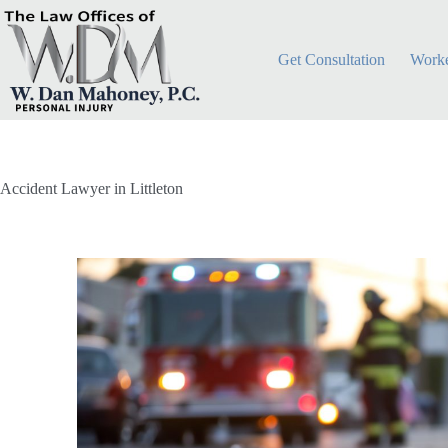
Get Consultation
Worke
Accident Lawyer in Littleton