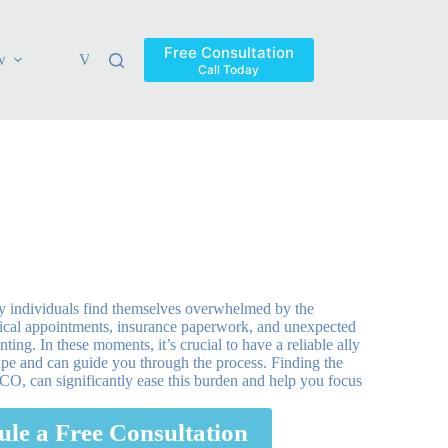
Free Consultation
w
Verdicts & Settlements
Blog
Contact
Areas Ser
Call Today
ny individuals find themselves overwhelmed by the
dical appointments, insurance paperwork, and unexpected
ng. In these moments, it’s crucial to have a reliable ally
pe and can guide you through the process. Finding the
, CO, can significantly ease this burden and help you focus
ule a Free Consultation