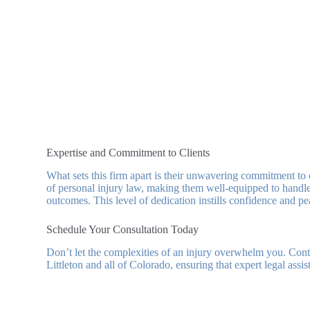
Expertise and Commitment to Clients
What sets this firm apart is their unwavering commitment to c
of personal injury law, making them well-equipped to handle 
outcomes. This level of dedication instills confidence and p
Schedule Your Consultation Today
Don’t let the complexities of an injury overwhelm you. Co
Littleton and all of Colorado, ensuring that expert legal assi