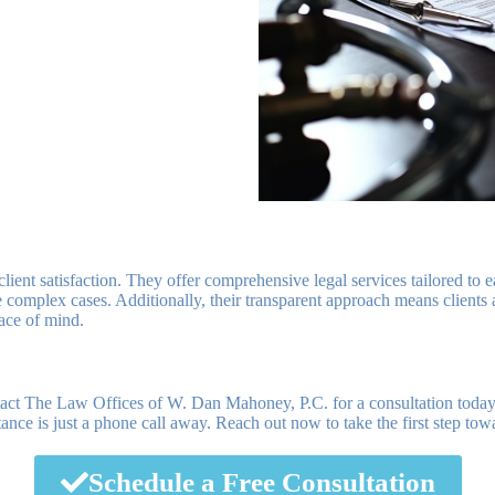
lient satisfaction. They offer comprehensive legal services tailored to e
complex cases. Additionally, their transparent approach means clients a
eace of mind.
ntact The Law Offices of W. Dan Mahoney, P.C. for a consultation tod
stance is just a phone call away. Reach out now to take the first step to
Schedule a Free Consultation