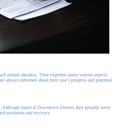
ach unique situation. Their expertise spans various aspects
re always informed about their case’s progress and potential
ay. Although based in Downtown Denver, they proudly serve
ward resolution and recovery.