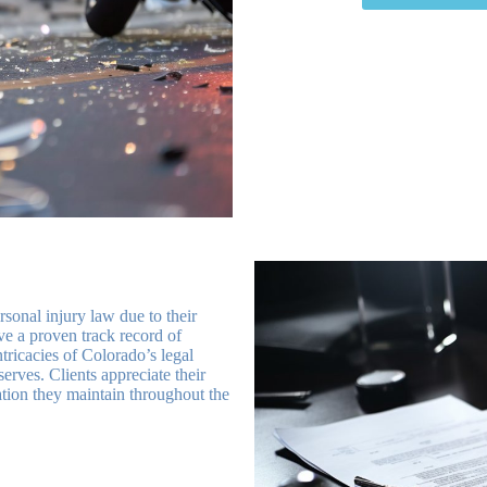
onal injury law due to their
ve a proven track record of
tricacies of Colorado’s legal
serves. Clients appreciate their
ation they maintain throughout the