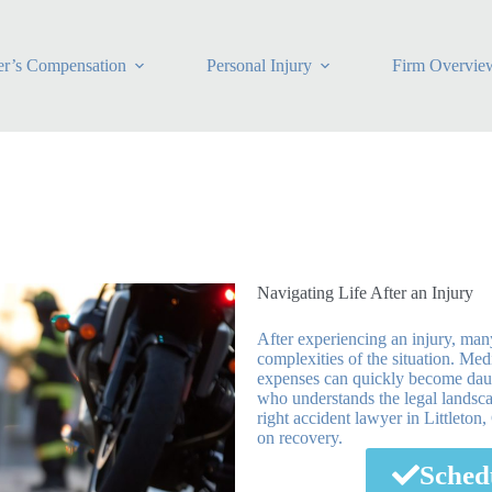
r’s Compensation
Personal Injury
Firm Overvie
Navigating Life After an Injury
After experiencing an injury, ma
complexities of the situation. Me
expenses can quickly become daunti
who understands the legal landsca
right accident lawyer in Littleton
on recovery.
Sched