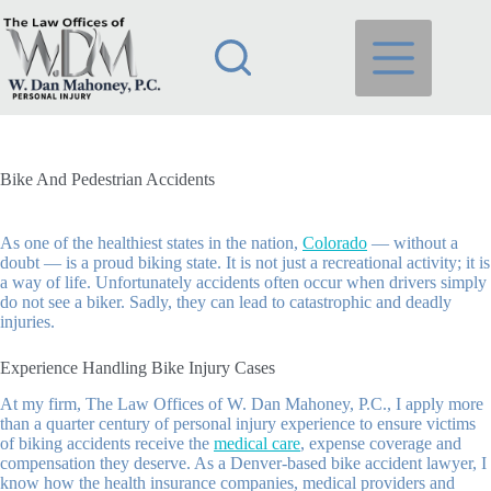
Skip
to
content
Bike And Pedestrian Accidents
As one of the healthiest states in the nation,
Colorado
— without a
doubt — is a proud biking state. It is not just a recreational activity; it is
a way of life. Unfortunately accidents often occur when drivers simply
do not see a biker. Sadly, they can lead to catastrophic and deadly
injuries.
Experience Handling Bike Injury Cases
At my firm,
The Law Offices of W. Dan Mahoney, P.C.
, I apply more
than a quarter century of personal injury experience to ensure victims
of biking accidents receive the
medical care
, expense coverage and
compensation they deserve. As a Denver-based bike accident lawyer, I
know how the health insurance companies, medical providers and