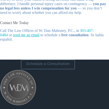
difference. I handle personal injury cases on contingency —
you pay
no legal fees unless I win compensation for you
— so you don’t
need to worry about whether you can afford my help.
Contact Me Today
Call
The Law Offices of W. Dan Mahoney, P.C.
, at
303-407-
0484
or
send me an email
to schedule a
free consultation
. Se habla
español.
Schedule a Consultation