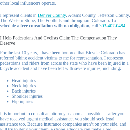
other local influencers operate.
I represent clients in
Denver County
, Adams County, Jefferson County,
The Western Slope, The Foothills and throughout Colorado. To
schedule a
free consultation with no obligation,
call
303-407-0484
.
I Help Pedestrians And Cyclists Claim The Compensation They
Deserve
For the last 10 years, I have been honored that Bicycle Colorado has
referred biking accident victims to me for representation. I represent
pedestrians and riders from across the state who have been injured in a
bicycle accident and have been left with severe injuries, including:
Head injuries
Neck injuries
Back injuries
Shoulder injuries
Hip injuries
It is important to consult an attorney as soon as possible — after you
have received urgent medical assistance, you should seek legal
assistance too. Because insurance companies aren’t on your side, and
will try to deny your claim, a strong advocate can make a big