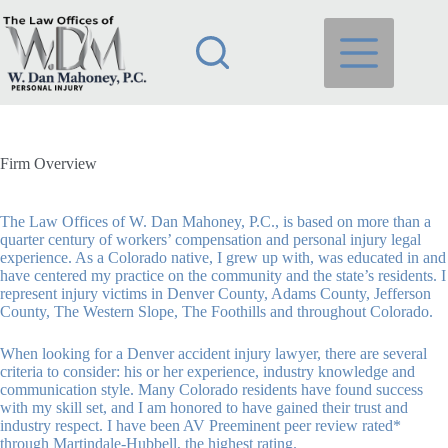
Skip
to
content
Firm Overview
The Law Offices of W. Dan Mahoney, P.C.
, is based on more than a
quarter century of workers’ compensation and personal injury legal
experience. As a Colorado native, I grew up with, was educated in and
have centered my practice on the community and the state’s residents. I
represent injury victims in Denver County, Adams County, Jefferson
County, The Western Slope, The Foothills and throughout Colorado.
When looking for a Denver accident injury lawyer, there are several
criteria to consider: his or her experience, industry knowledge and
communication style. Many Colorado residents have found success
with my skill set, and I am honored to have gained their trust and
industry respect. I have been AV Preeminent peer review rated*
through Martindale-Hubbell, the highest rating.