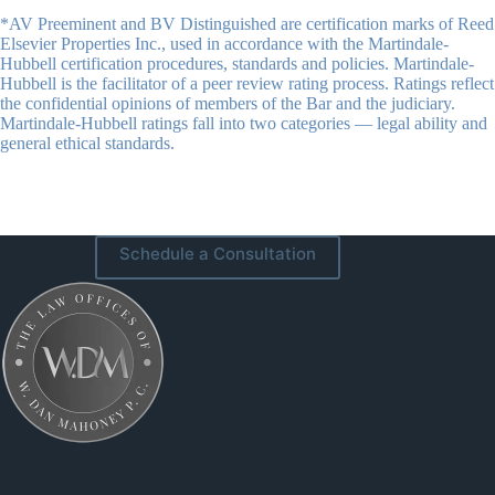
*AV Preeminent and BV Distinguished are certification marks of Reed
Elsevier Properties Inc., used in accordance with the Martindale-
Hubbell certification procedures, standards and policies. Martindale-
Hubbell is the facilitator of a peer review rating process. Ratings reflect
the confidential opinions of members of the Bar and the judiciary.
Martindale-Hubbell ratings fall into two categories — legal ability and
general ethical standards.
Schedule a Consultation