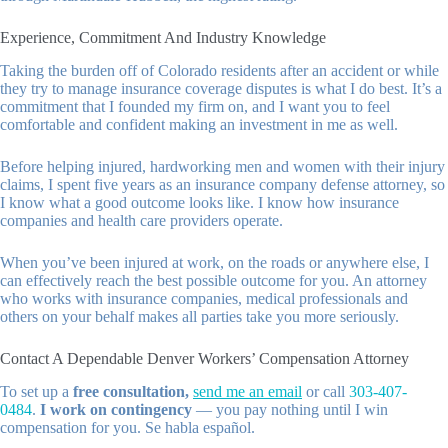
Experience, Commitment And Industry Knowledge
Taking the burden off of Colorado residents after an accident or while
they try to manage insurance coverage disputes is what I do best. It’s a
commitment that I founded my firm on, and I want you to feel
comfortable and confident making an investment in me as well.
Before helping injured, hardworking men and women with their injury
claims, I spent five years as an insurance company defense attorney, so
I know what a good outcome looks like. I know how insurance
companies and health care providers operate.
When you’ve been injured at work, on the roads or anywhere else, I
can effectively reach the best possible outcome for you. An attorney
who works with insurance companies, medical professionals and
others on your behalf makes all parties take you more seriously.
Contact A Dependable Denver Workers’ Compensation Attorney
To set up a
free consultation,
send me an email
or call
303-407-
0484
.
I work on contingency
— you pay nothing until I win
compensation for you. Se habla español.