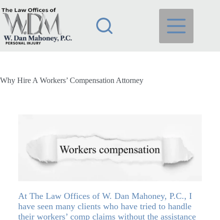
Why Hire A Workers’ Compensation Attorney
At
The Law Offices of W. Dan Mahoney, P.C.
, I
have seen many clients who have tried to handle
their workers’ comp claims without the assistance