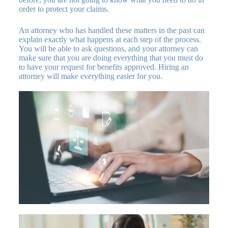
order to protect your claims.
An attorney who has handled these matters in the past can
explain exactly what happens at each step of the process.
You will be able to ask questions, and your attorney can
make sure that you are doing everything that you must do
to have your request for benefits approved. Hiring an
attorney will make everything easier for you.