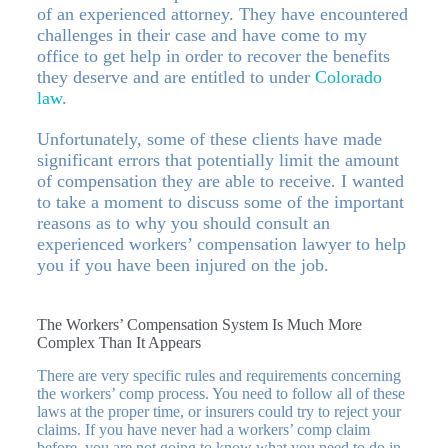
of an experienced attorney. They have encountered
challenges in their case and have come to my
office to get help in order to recover the benefits
they deserve and are entitled to under
Colorado
law
.
Unfortunately, some of these clients have made
significant errors that potentially limit the amount
of compensation they are able to receive. I wanted
to take a moment to discuss some of the important
reasons as to why you should consult an
experienced workers’ compensation lawyer to help
you if you have been injured on the job.
The Workers’ Compensation System Is Much More
Complex Than It Appears
There are very specific rules and requirements concerning
the workers’ comp process. You need to follow all of these
laws at the proper time, or insurers could try to reject your
claims. If you have never had a workers’ comp claim
before, you are not going to know what you need to do in