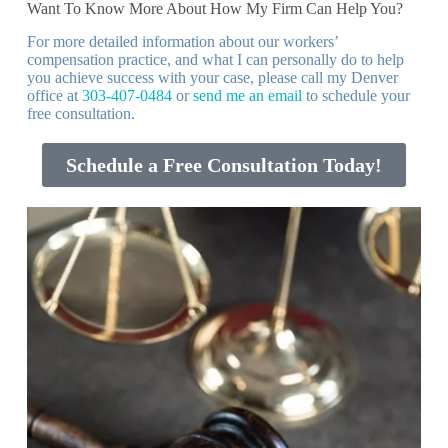
Want To Know More About How My Firm Can Help You?
For more detailed information about our workers’
compensation practice, and what I can personally do to help
you achieve success with your case, please call my Denver
office at
303-407-0484
or
send me an email
to schedule your
free consultation.
Schedule a Free Consultation Today!