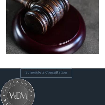
Schedule a Consultation