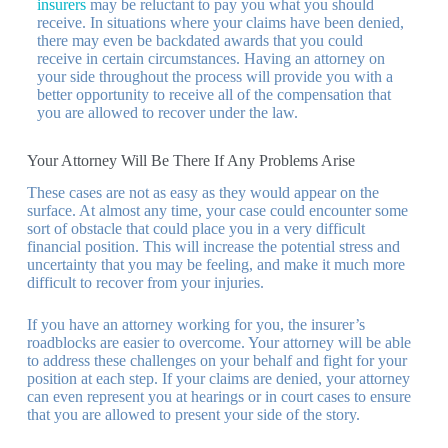
insurers
may be reluctant to pay you what you should
receive. In situations where your claims have been denied,
there may even be backdated awards that you could
receive in certain circumstances. Having an attorney on
your side throughout the process will provide you with a
better opportunity to receive all of the compensation that
you are allowed to recover under the law.
Your Attorney Will Be There If Any Problems Arise
These cases are not as easy as they would appear on the
surface. At almost any time, your case could encounter some
sort of obstacle that could place you in a very difficult
financial position. This will increase the potential stress and
uncertainty that you may be feeling, and make it much more
difficult to recover from your injuries.
If you have an attorney working for you, the insurer’s
roadblocks are easier to overcome. Your attorney will be able
to address these challenges on your behalf and fight for your
position at each step. If your claims are denied, your attorney
can even represent you at hearings or in court cases to ensure
that you are allowed to present your side of the story.