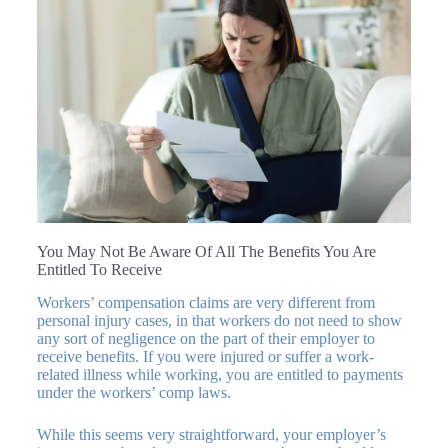
You May Not Be Aware Of All The Benefits You Are
Entitled To Receive
Workers’ compensation claims are very different from
personal injury cases, in that workers do not need to show
any sort of negligence on the part of their employer to
receive benefits. If you were injured or suffer a work-
related illness while working, you are entitled to payments
under the workers’ comp laws.
While this seems very straightforward, your employer’s