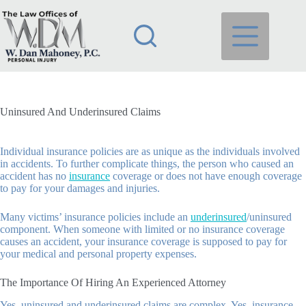
Skip
to
content
Uninsured And Underinsured Claims
Individual insurance policies are as unique as the individuals involved
in accidents. To further complicate things, the person who caused an
accident has no
insurance
coverage or does not have enough coverage
to pay for your damages and injuries.
Many victims’ insurance policies include an
underinsured
/uninsured
component. When someone with limited or no insurance coverage
causes an accident, your insurance coverage is supposed to pay for
your medical and personal property expenses.
The Importance Of Hiring An Experienced Attorney
Yes, uninsured and underinsured claims are complex. Yes, insurance