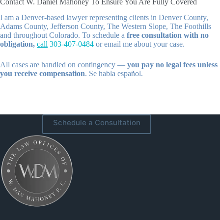
Contact W. Daniel Mahoney To Ensure You Are Fully Covered
I am a Denver-based lawyer representing clients in Denver County,
Adams County, Jefferson County, The Western Slope, The Foothills
and throughout Colorado. To schedule a
free consultation with no
obligation,
call
303-407-0484
or email me about your case.
All cases are handled on contingency —
you pay no legal fees unless
you receive compensation
. Se habla español.
Schedule a Consultation