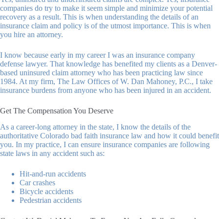
companies do try to make it seem simple and minimize your potential
recovery as a result. This is when understanding the details of an
insurance claim and policy is of the utmost importance. This is when
you hire an attorney.
I know because early in my career I was an insurance company
defense lawyer. That knowledge has benefited my clients as a Denver-
based uninsured claim attorney who has been practicing law since
1984. At my firm,
The Law Offices of W. Dan Mahoney, P.C.
, I take
insurance burdens from anyone who has been injured in an accident.
Get The Compensation You Deserve
As a career-long attorney in the state, I know the details of the
authoritative Colorado bad faith insurance law and how it could benefit
you. In my practice, I can ensure insurance companies are following
state laws in any accident such as:
Hit-and-run accidents
Car crashes
Bicycle accidents
Pedestrian accidents