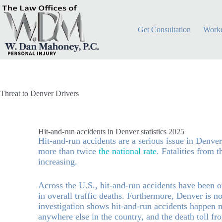
Get Consultation
Worke
Threat to Denver Drivers
Hit-and-run accidents in Denver statistics 2025
Hit-and-run accidents are a serious issue in Denver
more than twice
the national rate
. Fatalities from 
increasing.
Across the U.S., hit-and-run accidents have been on
in overall traffic deaths. Furthermore, Denver is 
investigation shows hit-and-run accidents happen 
anywhere else in the country, and the death toll fr