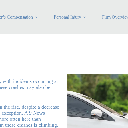
r’s Compensation
Personal Injury
Firm Overvie
, with incidents occurring at
these crashes may also be
 the rise, despite a decrease
no exception. A 9 News
more often here than
om these crashes is climbing.