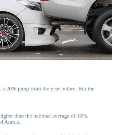
s, a 20% jump from the year before. But the
higher than the national average of 10%.
nd Aurora.