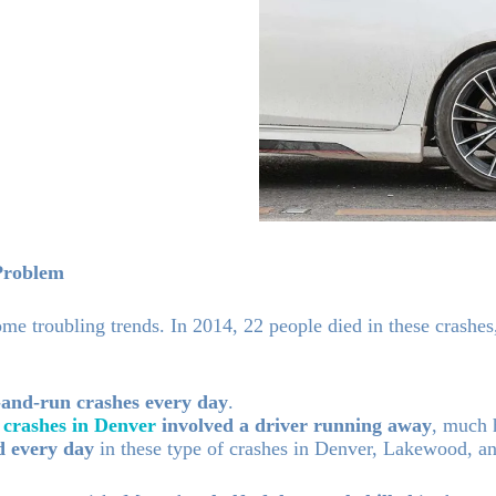
Problem
me troubling trends. In 2014, 22 people died in these crashe
-and-run crashes every day
.
 crashes in Denver
involved a driver running away
, much 
d every day
in these type of crashes in Denver, Lakewood, a