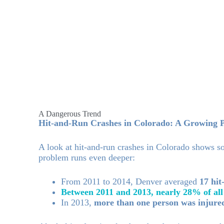
A Dangerous Trend
Hit-and-Run Crashes in Colorado: A Growing 
A look at hit-and-run crashes in Colorado shows so
problem runs even deeper:
From 2011 to 2014, Denver averaged
17 hit
Between 2011 and 2013, nearly 28% of all
In 2013,
more than one person was injure