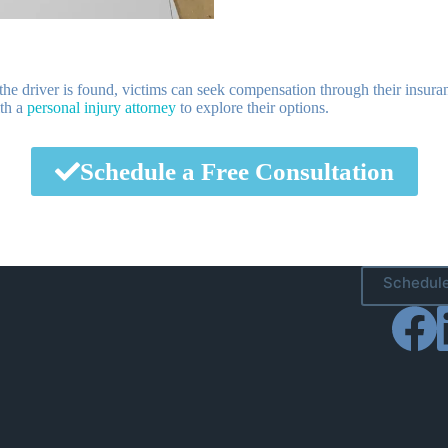
 the driver is found, victims can seek compensation through their insura
ith a
personal injury attorney
to explore their options.
Schedule a Free Consultation
Schedule