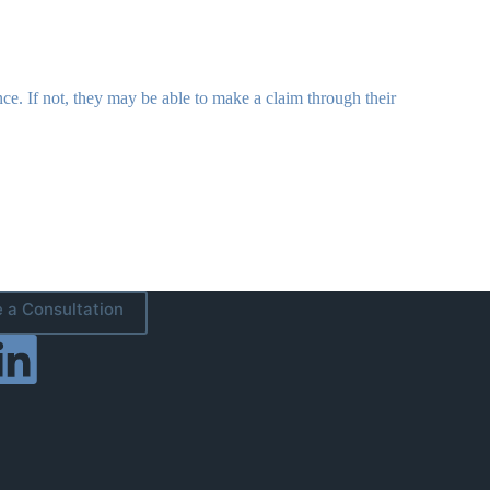
nce. If not, they may be able to make a claim through their
 a Consultation