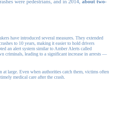
rashes were pedestrians, and in 2014,
about two-
makers have introduced several measures. They extended
 crashes to 10 years, making it easier to hold drivers
ted an alert system similar to Amber Alerts called
n criminals, leading to a significant increase in arrests —
n at large. Even when authorities catch them, victims often
timely medical care after the crash.