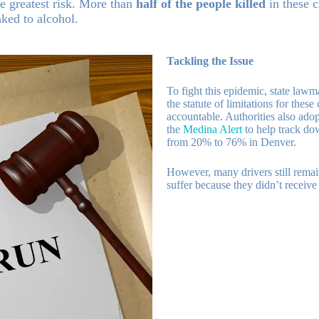
he greatest risk. More than
half of the people killed
in these c
nked to alcohol.
Tackling the Issue
To fight this epidemic, state law
the statute of limitations for these
accountable. Authorities also adop
the
Medina Alert
to help track dow
from 20% to 76% in Denver.
However, many drivers still remai
suffer because they didn’t receive 