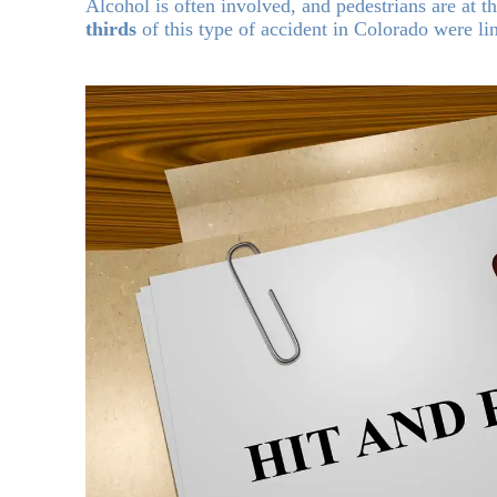
Alcohol is often involved, and pedestrians are at t
thirds
of this type of accident in Colorado were li