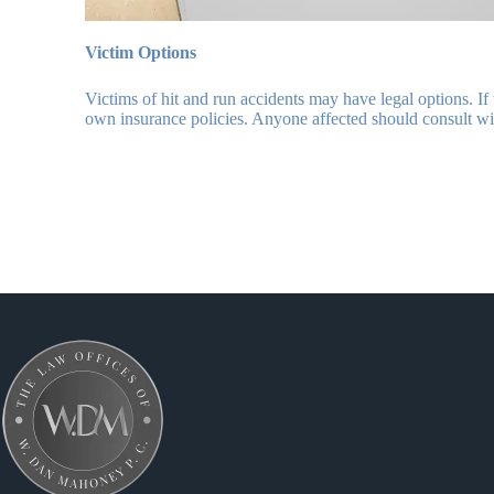
Victim Options
Victims of hit and run accidents may have legal options. If
own insurance policies. Anyone affected should consult w