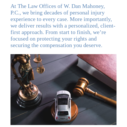
At The Law Offices of W. Dan Mahoney,
P.C., we bring decades of personal injury
experience to every case. More importantly,
we deliver results with a personalized, client-
first approach. From start to finish, we’re
focused on protecting your rights and
securing the compensation you deserve.