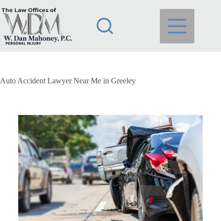
Auto Accident Lawyer Near Me in Greeley