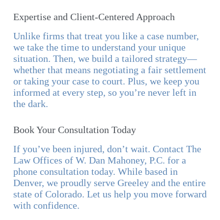
Expertise and Client-Centered Approach
Unlike firms that treat you like a case number,
we take the time to understand your unique
situation. Then, we build a tailored strategy—
whether that means negotiating a fair settlement
or taking your case to court. Plus, we keep you
informed at every step, so you’re never left in
the dark.
Book Your Consultation Today
If you’ve been injured, don’t wait. Contact The
Law Offices of W. Dan Mahoney, P.C. for a
phone consultation today. While based in
Denver, we proudly serve Greeley and the entire
state of Colorado. Let us help you move forward
with confidence.