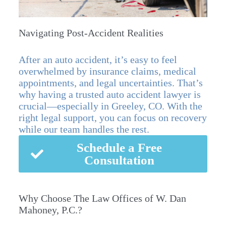
Navigating Post-Accident Realities
After an auto accident, it’s easy to feel
overwhelmed by insurance claims, medical
appointments, and legal uncertainties. That’s
why having a trusted auto accident lawyer is
crucial—especially in Greeley, CO. With the
right legal support, you can focus on recovery
while our team handles the rest.
Schedule a Free
Consultation
Why Choose The Law Offices of W. Dan
Mahoney, P.C.?