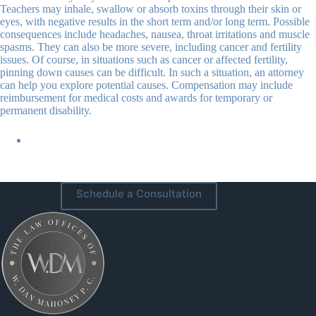
Teachers may inhale, swallow or absorb toxins through their skin or
eyes, with negative results in the short term and/or long term. Possible
consequences include headaches, nausea, throat irritations and muscle
spasms. They can also be more severe, including cancer and fertility
issues. Of course, in situations such as cancer or affected fertility,
pinning down causes can be difficult. In such a situation, an attorney
can help you explore potential causes. Compensation may include
reimbursement for medical costs and awards for temporary or
permanent disability.
Schedule a Consultation