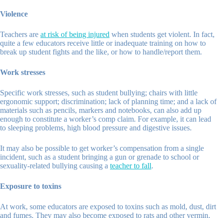
Violence
Teachers are
at risk of being injured
when students get violent. In fact,
quite a few educators receive little or inadequate training on how to
break up student fights and the like, or how to handle/report them.
Work stresses
Specific work stresses, such as student bullying; chairs with little
ergonomic support; discrimination; lack of planning time; and a lack of
materials such as pencils, markers and notebooks, can also add up
enough to constitute a worker’s comp claim. For example, it can lead
to sleeping problems, high blood pressure and digestive issues.
It may also be possible to get worker’s compensation from a single
incident, such as a student bringing a gun or grenade to school or
sexuality-related bullying causing a
teacher to fall
.
Exposure to toxins
At work, some educators are exposed to toxins such as mold, dust, dirt
and fumes. They may also become exposed to rats and other vermin.