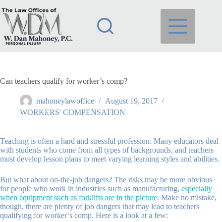
Skip
to
content
Can teachers qualify for worker’s comp?
mahoneylawoffice
August 19, 2017
WORKERS' COMPENSATION
Teaching is often a hard and stressful profession. Many educators deal
with students who come from all types of backgrounds, and teachers
must develop lesson plans to meet varying learning styles and abilities.
But what about on-the-job dangers? The risks may be more obvious
for people who work in industries such as manufacturing,
especially
when equipment such as forklifts are in the picture
. Make no mistake,
though, there are plenty of job dangers that may lead to teachers
qualifying for worker’s comp. Here is a look at a few: