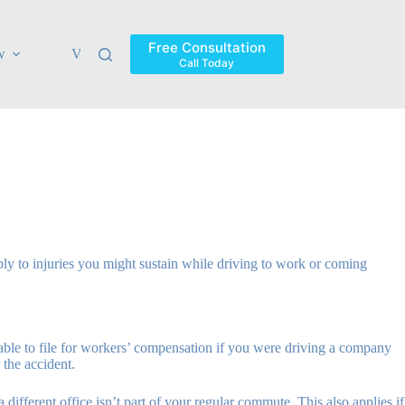
Free Consultation
w
Verdicts & Settlements
Blog
Contact
Areas Ser
Call Today
ply to injuries you might sustain while driving to work or coming
able to file for workers’ compensation if you were driving a company
 the accident.
 different office isn’t part of your regular commute. This also applies if