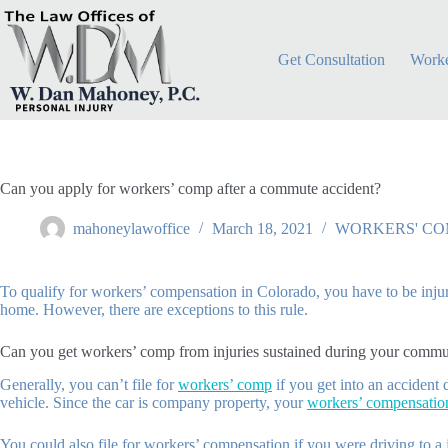
Skip
to
content
Get Consultation
Worke
Can you apply for workers’ comp after a commute accident?
mahoneylawoffice
March 18, 2021
WORKERS' CO
To qualify for workers’ compensation in Colorado, you have to be injure
home. However, there are exceptions to this rule.
Can you get workers’ comp from injuries sustained during your commu
Generally, you can’t file for
workers’ comp
if you get into an accident
vehicle. Since the car is company property, your
workers’ compensation
You could also file for workers’ compensation if you were driving to a jo