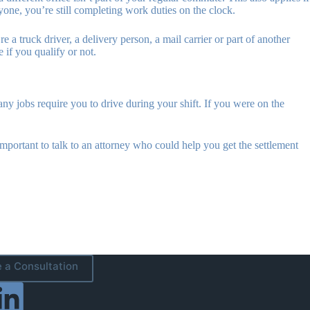
yone, you’re still completing work duties on the clock.
 a truck driver, a delivery person, a mail carrier or part of another
 if you qualify or not.
any jobs require you to drive during your shift. If you were on the
important to talk to an attorney who could help you get the settlement
 a Consultation