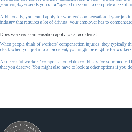
your employer sends you on a “special mission” to complete a task during
Additionally, you could apply for workers’ compensation if your job invo
industry that requires a lot of driving, your employer has to compensate y
Does workers’ compensation apply to car accidents?
When people think of workers’ compensation injuries, they typically thi
clock when you got into an accident, you might be eligible for worker
A successful workers’ compensation claim could pay for your medical bill
that you deserve. You might also have to look at other options if you do