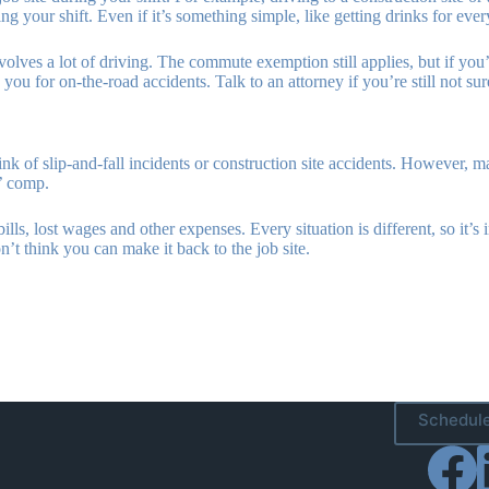
 your shift. Even if it’s something simple, like getting drinks for ever
lves a lot of driving. The commute exemption still applies, but if you’re
ou for on-the-road accidents. Talk to an attorney if you’re still not sure
nk of slip-and-fall incidents or construction site accidents. However, m
s’ comp.
s, lost wages and other expenses. Every situation is different, so it’s 
n’t think you can make it back to the job site.
Schedule