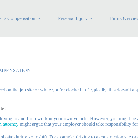
r’s Compensation
Personal Injury
Firm Overvie
MPENSATION
d on the job site or while you’re clocked in. Typically, this doesn’t ap
te?
 driving to and from work in your own vehicle. However, you might be 
 attorney
might argue that your employer should take responsibility for
b site during your shift. For example, driving to a construction site or a