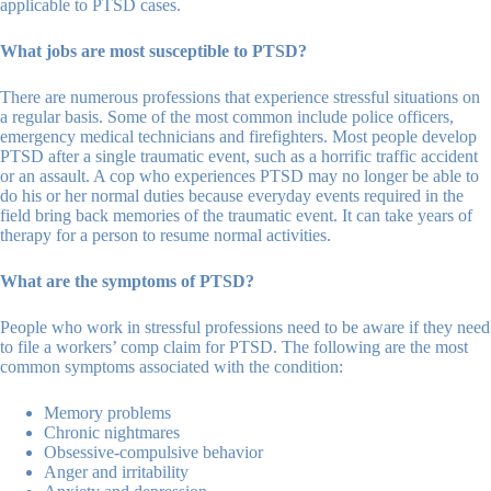
applicable to PTSD cases.
What jobs are most susceptible to PTSD?
There are numerous professions that experience stressful situations on
a regular basis. Some of the most common include police officers,
emergency medical technicians and firefighters. Most people develop
PTSD after a single traumatic event, such as a horrific traffic accident
or an assault. A cop who experiences PTSD may no longer be able to
do his or her normal duties because everyday events required in the
field bring back memories of the traumatic event. It can take years of
therapy for a person to resume normal activities.
What are the symptoms of PTSD?
People who work in stressful professions need to be aware if they need
to file a workers’ comp claim for PTSD. The following are the most
common symptoms associated with the condition:
Memory problems
Chronic nightmares
Obsessive-compulsive behavior
Anger and irritability