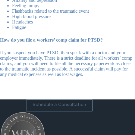
Anxiety and depression
Feeling jumpy
Flashbacks related to the traumatic event
High blood pressure
Headaches
Fatigue
How do you file a workers’ comp claim for PTSD?
If you suspect you have PTSD, then speak with a doctor and your
employer immediately. There is a strict deadline for all workers’ comp
claims, and you will need to file all the necessary paperwork as close
to the traumatic incident as possible. A successful claim will pay for
any medical expenses as well as lost wages.
Schedule a Consultation