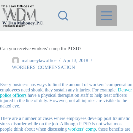
Skip
to
content
Can you receive workers’ comp for PTSD?
mahoneylawoffice
April 3, 2018
WORKERS' COMPENSATION
Every business has ways to limit the amount of workers’ compensation
employees need should they sustain any injuries. For example,
Denver
police officers
have a physical therapist on staff to help treat officers
injured in the line of duty. However, not all injuries are visible to the
naked eye.
There are a number of cases where employees develop post-traumatic
stress disorder while on the job. Although PTSD is not what most
people think about when discussing
workers’ comp
, these benefits are