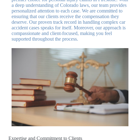
a deep understanding of Colorado laws, our team provides
personalized attention to each case. We are committed to
ensuring that our clients receive the compensation they
deserve. Our proven track record in handling complex car
accident cases speaks for itself. Moreover, our approach is
compassionate and client-focused, making you feel
supported throughout the process.
Expertise and Commitment to Clients