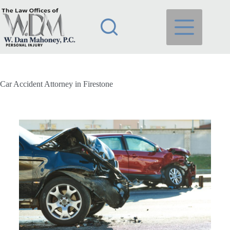
Car Accident Attorney in Firestone