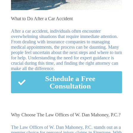
What to Do After a Car Accident
After a car accident, individuals often encounter
overwhelming situations that require immediate attention.
From dealing with insurance companies to managing
medical appointments, the process can be daunting. Many
people feel uncertain about the next steps and where to turn
for help. Understanding the need for expert guidance is
crucial during this time, and finding the right attorney can
make all the difference.
Schedule a Free
Consultation
Why Choose The Law Offices of W. Dan Mahoney, P.C.?
The Law Offices of W. Dan Mahoney, P.C. stands out as a
premier choice for personal injury claims in Firestone. With