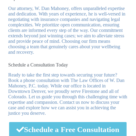
Our attorney, W. Dan Mahoney, offers unparalleled expertise
and dedication. With years of experience, he is well-versed in
negotiating with insurance companies and navigating legal
complexities. We prioritize open communication, ensuring
clients are informed every step of the way. Our commitment
extends beyond just winning cases; we aim to alleviate stress
and provide peace of mind. Choosing our firm means
choosing a team that genuinely cares about your wellbeing
and recovery.
Schedule a Consultation Today
Ready to take the first step towards securing your future?
Book a phone consultation with The Law Offices of W. Dan
Mahoney, P.C. today. While our office is located in
Downtown Denver, we proudly serve Firestone and all of
Colorado. Let us guide you through this challenging time with
expertise and compassion. Contact us now to discuss your
case and explore how we can assist you in achieving the
justice you deserve.
Schedule a Free Consultation