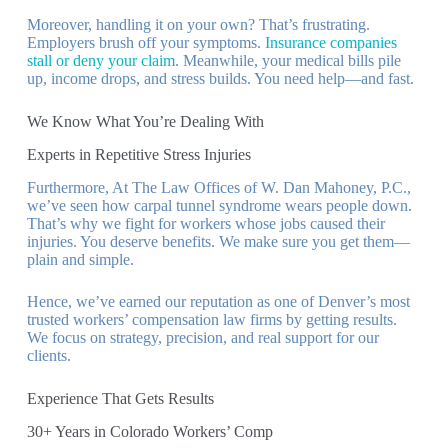
Moreover, handling it on your own? That’s frustrating.
Employers brush off your symptoms.
Insurance companies
stall or deny your claim
. Meanwhile, your medical bills pile
up, income drops, and stress builds. You need help—and fast.
We Know What You’re Dealing With
Experts in Repetitive Stress Injuries
Furthermore, At The Law Offices of W. Dan Mahoney, P.C.,
we’ve seen how carpal tunnel syndrome wears people down.
That’s why we fight for workers whose jobs caused their
injuries. You deserve benefits. We make sure you get them—
plain and simple.
Hence, we’ve earned our reputation as one of Denver’s most
trusted workers’ compensation law firms by getting results.
We focus on strategy, precision, and real support for our
clients.
Experience That Gets Results
30+ Years in Colorado Workers’ Comp