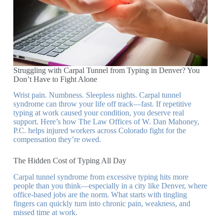
Struggling with Carpal Tunnel from Typing in Denver? You
Don’t Have to Fight Alone
Wrist pain. Numbness. Sleepless nights. Carpal tunnel
syndrome can throw your life off track—fast. If repetitive
typing at work caused your condition, you deserve real
support. Here’s how The Law Offices of W. Dan Mahoney,
P.C. helps injured workers across Colorado fight for the
compensation they’re owed.
The Hidden Cost of Typing All Day
Carpal tunnel syndrome from excessive typing hits more
people than you think—especially in a city like Denver, where
office-based jobs are the norm. What starts with tingling
fingers can quickly turn into chronic pain, weakness, and
missed time at work.