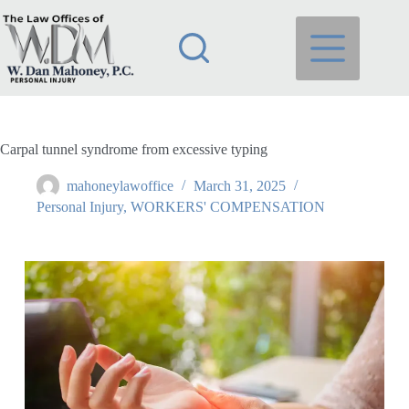
Carpal tunnel syndrome from excessive typing
mahoneylawoffice
March 31, 2025
Personal Injury
,
WORKERS' COMPENSATION