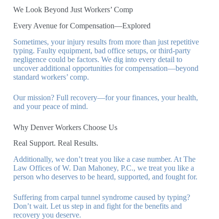
We Look Beyond Just Workers’ Comp
Every Avenue for Compensation—Explored
Sometimes, your injury results from more than just repetitive
typing. Faulty equipment, bad office setups, or third-party
negligence could be factors. We dig into every detail to
uncover additional opportunities for compensation—beyond
standard workers’ comp.
Our mission? Full recovery—for your finances, your health,
and your peace of mind.
Why Denver Workers Choose Us
Real Support. Real Results.
Additionally, we don’t treat you like a case number. At The
Law Offices of W. Dan Mahoney, P.C., we treat you like a
person who deserves to be heard, supported, and fought for.
Suffering from carpal tunnel syndrome caused by typing?
Don’t wait. Let us step in and fight for the benefits and
recovery you deserve.