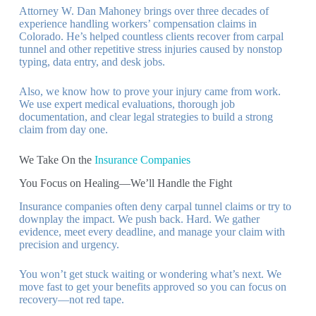
Attorney W. Dan Mahoney brings over three decades of
experience handling workers’ compensation claims in
Colorado. He’s helped countless clients recover from carpal
tunnel and other repetitive stress injuries caused by nonstop
typing, data entry, and desk jobs.
Also, we know how to prove your injury came from work.
We use expert medical evaluations, thorough job
documentation, and clear legal strategies to build a strong
claim from day one.
We Take On the
Insurance Companies
You Focus on Healing—We’ll Handle the Fight
Insurance companies often deny carpal tunnel claims or try to
downplay the impact. We push back. Hard. We gather
evidence, meet every deadline, and manage your claim with
precision and urgency.
You won’t get stuck waiting or wondering what’s next. We
move fast to get your benefits approved so you can focus on
recovery—not red tape.