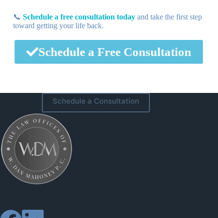
📞
Schedule a free consultation today
and take the first step
toward getting your life back.
Schedule a Free Consultation
Schedule a Consultation