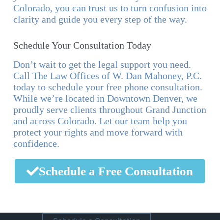
Colorado, you can trust us to turn confusion into
clarity and guide you every step of the way.
Schedule Your Consultation Today
Don’t wait to get the legal support you need.
Call The Law Offices of W. Dan Mahoney, P.C.
today to schedule your free phone consultation.
While we’re located in Downtown Denver, we
proudly serve clients throughout Grand Junction
and across Colorado. Let our team help you
protect your rights and move forward with
confidence.
Schedule a Free Consultation