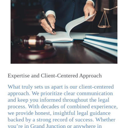
Expertise and Client-Centered Approach
What truly sets us apart is our client-centered
approach. We prioritize clear communication
and keep you informed throughout the legal
process. With decades of combined experience,
we provide honest, insightful legal guidance
backed by a strong record of success. Whether
you’re in Grand Junction or anywhere in