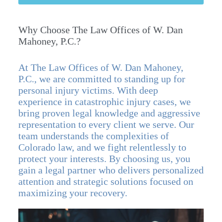
Why Choose The Law Offices of W. Dan
Mahoney, P.C.?
At The Law Offices of W. Dan Mahoney,
P.C., we are committed to standing up for
personal injury victims. With deep
experience in catastrophic injury cases, we
bring proven legal knowledge and aggressive
representation to every client we serve. Our
team understands the complexities of
Colorado law, and we fight relentlessly to
protect your interests. By choosing us, you
gain a legal partner who delivers personalized
attention and strategic solutions focused on
maximizing your recovery.