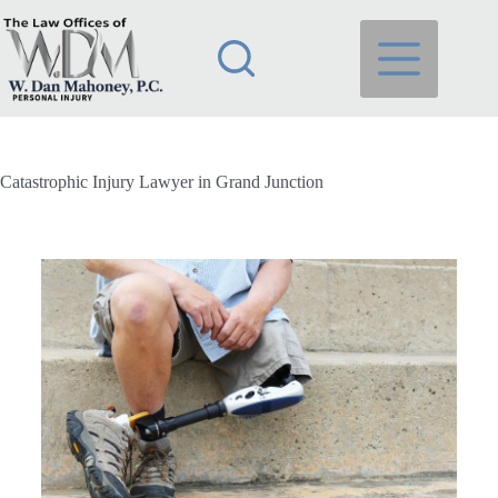
Catastrophic Injury Lawyer in Grand Junction