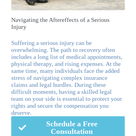
Navigating the Aftereffects of a Serious
Injury
Suffering a serious injury can be
overwhelming. The path to recovery often
includes a long list of medical appointments,
physical therapy, and rising expenses. At the
same time, many individuals face the added
stress of navigating complex insurance
claims and legal hurdles. During these
difficult moments, having a skilled legal
team on your side is essential to protect your
rights and secure the compensation you
deserve.
Schedule a Free
Consultation