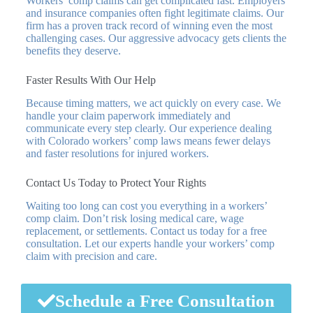
Workers’ comp claims can get complicated fast. Employers
and insurance companies often fight legitimate claims. Our
firm has a proven track record of winning even the most
challenging cases. Our aggressive advocacy gets clients the
benefits they deserve.
Faster Results With Our Help
Because timing matters, we act quickly on every case. We
handle your claim paperwork immediately and
communicate every step clearly. Our experience dealing
with Colorado workers’ comp laws means fewer delays
and faster resolutions for injured workers.
Contact Us Today to Protect Your Rights
Waiting too long can cost you everything in a workers’
comp claim. Don’t risk losing medical care, wage
replacement, or settlements. Contact us today for a free
consultation. Let our experts handle your workers’ comp
claim with precision and care.
Schedule a Free Consultation