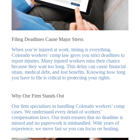
Filing Deadlines Cause Major Stress
When you’re injured at work, timing is everything.
Colorado workers’ comp law gives you strict deadlines to
report injuries. Many injured workers miss their chance
because they wait too long. This delay can cause financial
strain, medical debt, and lost benefits. Knowing how long
you have to file is critical to protecting your rights.
Why Our Firm Stands Out
Our firm specializes in handling Colorado workers’ comp
cases. We understand every detail of workers’
compensation laws. Our team ensures that no deadline is
missed and no paperwork is mishandled. With years of
experience, we move fast so you can focus on healing.