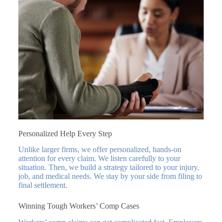
Personalized Help Every Step
Unlike larger firms, we offer personalized, hands-on
attention for every claim. We listen carefully to your
situation. Then, we build a strategy tailored to your injury,
job, and medical needs. We stay by your side from filing to
final settlement.
Winning Tough Workers’ Comp Cases