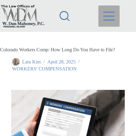
Colorado Workers Comp: How Long Do You Have to File?
Lara Kim
April 28, 2025
WORKERS' COMPENSATION