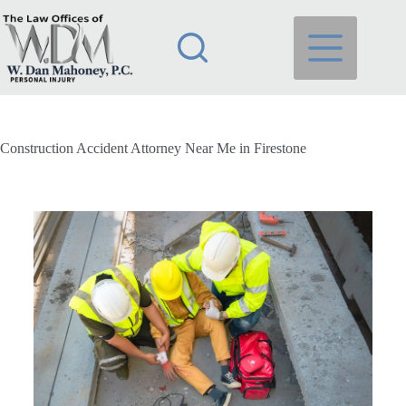
Construction Accident Attorney Near Me in Firestone