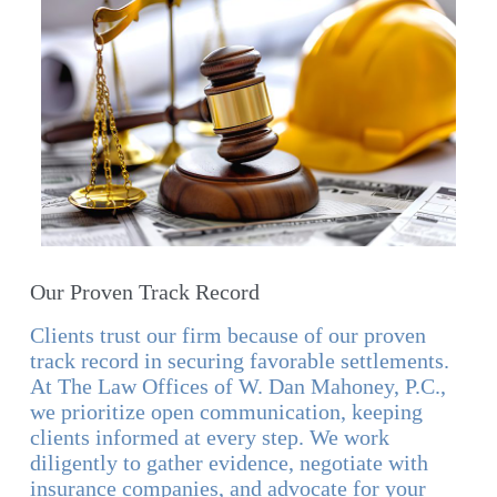
Our Proven Track Record
Clients trust our firm because of our proven
track record in securing favorable settlements.
At The Law Offices of W. Dan Mahoney, P.C.,
we prioritize open communication, keeping
clients informed at every step. We work
diligently to gather evidence, negotiate with
insurance companies, and advocate for your