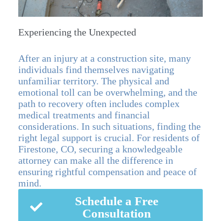
Experiencing the Unexpected
After an injury at a construction site, many
individuals find themselves navigating
unfamiliar territory. The physical and
emotional toll can be overwhelming, and the
path to recovery often includes complex
medical treatments and financial
considerations. In such situations, finding the
right legal support is crucial. For residents of
Firestone, CO, securing a knowledgeable
attorney can make all the difference in
ensuring rightful compensation and peace of
mind.
Schedule a Free
Consultation