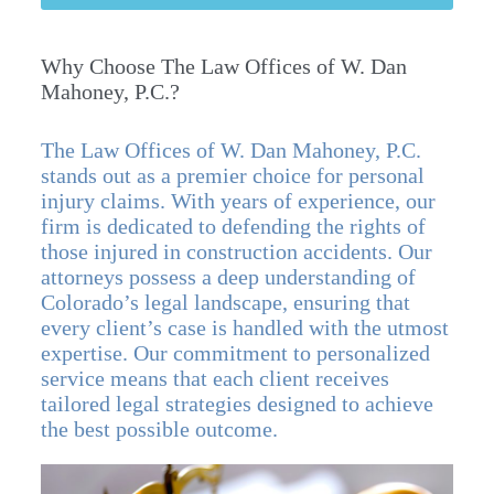
Why Choose The Law Offices of W. Dan
Mahoney, P.C.?
The Law Offices of W. Dan Mahoney, P.C.
stands out as a premier choice for personal
injury claims. With years of experience, our
firm is dedicated to defending the rights of
those injured in construction accidents. Our
attorneys possess a deep understanding of
Colorado’s legal landscape, ensuring that
every client’s case is handled with the utmost
expertise. Our commitment to personalized
service means that each client receives
tailored legal strategies designed to achieve
the best possible outcome.