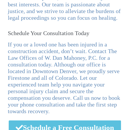
best interests. Our team is passionate about
justice, and we strive to alleviate the burdens of
legal proceedings so you can focus on healing.
Schedule Your Consultation Today
If you or a loved one has been injured in a
construction accident, don’t wait. Contact The
Law Offices of W. Dan Mahoney, P.C. for a
consultation today. Although our office is
located in Downtown Denver, we proudly serve
Firestone and all of Colorado. Let our
experienced team help you navigate your
personal injury claim and secure the
compensation you deserve. Call us now to book
your phone consultation and take the first step
towards recovery.
Schedule a Free Consultation