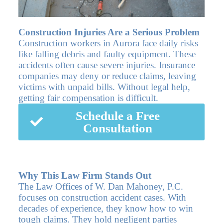
Construction Injuries Are a Serious Problem
Construction workers in Aurora face daily risks
like falling debris and faulty equipment. These
accidents often cause severe injuries. Insurance
companies may deny or reduce claims, leaving
victims with unpaid bills. Without legal help,
getting fair compensation is difficult.
Schedule a Free
Consultation
Why This Law Firm Stands Out
The Law Offices of W. Dan Mahoney, P.C.
focuses on construction accident cases. With
decades of experience, they know how to win
tough claims. They hold negligent parties