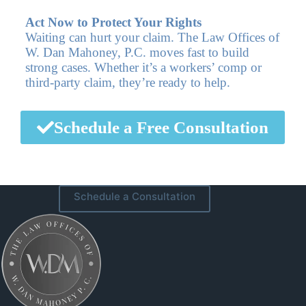
Act Now to Protect Your Rights
Waiting can hurt your claim. The Law Offices of
W. Dan Mahoney, P.C. moves fast to build
strong cases. Whether it’s a workers’ comp or
third-party claim, they’re ready to help.
Schedule a Free Consultation
Schedule a Consultation