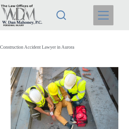
Construction Accident Lawyer in Aurora