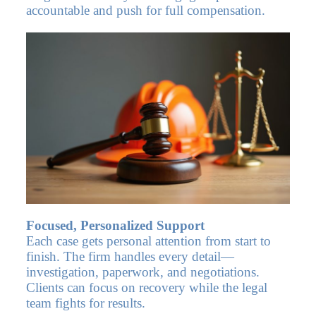
accountable and push for full compensation.
Focused, Personalized Support
Each case gets personal attention from start to
finish. The firm handles every detail—
investigation, paperwork, and negotiations.
Clients can focus on recovery while the legal
team fights for results.