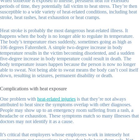
When someone is exposed to intense, persistent heat for extended
periods of time, they potentially fall victim to heat stress. They’re then
susceptible to a wide variety of heat-related conditions, including heat
stroke, heat rashes, heat exhaustion or heat cramps.
Heat stroke is probably the most dangerous heat-related illness. It
happens when the body is no longer able to regulate its temperature.
The body’s temperature rises suddenly, sometimes going as high as
106 degrees Fahrenheit. A simple two-degree increase in body
temperature results in the victim becoming disoriented, and a sudden
five-degree increase in body temperature could result in death. The
body temperature issues happen because the person is now no longer
able to sweat. Not being able to sweat means the body can’t cool itself
down, resulting in seizures, permanent disability or death.
Complications with heat exposure
One problem with
heat-related injuries
is that they’re not always
attributed to heat since the symptoms overlap with other diagnoses.
People may show up to an emergency room suffering from a rash, a
headache or exhaustion. These symptoms match so many illnesses that
doctors may not identify it as a cause.
It’s critical that employers whose employees work in intensely hot