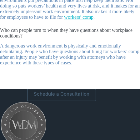
environments put precautions in place that help keep them safe. Not
doing so puts workers’ health and very lives at risk, and it makes for an
extremely unpleasant work environment. It also makes it more likely
for employees to have to file for
workers’ comp
.
Who can people turn to when they have questions about workplace
conditions?
A dangerous work environment is physically and emotionally
debilitating. People who have questions about filing for workers’ comp
after an injury may benefit by working with attorneys who have
experience with these types of cases.
Schedule a Consultation