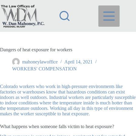
Skip
to
content
Dangers of heat exposure for workers
mahoneylawoffice
April 14, 2021
WORKERS' COMPENSATION
Colorado workers who work in high-pressure environments like
factories or warehouses know that hazardous conditions can exist
indoors as well outdoors. Industrial workers are particularly susceptible
to indoor conditions where the temperature inside is much hotter than
the temperature outdoors. Working all day in this type of environment
makes the worker susceptible to heat exposure.
What happens when someone falls victim to heat exposure?