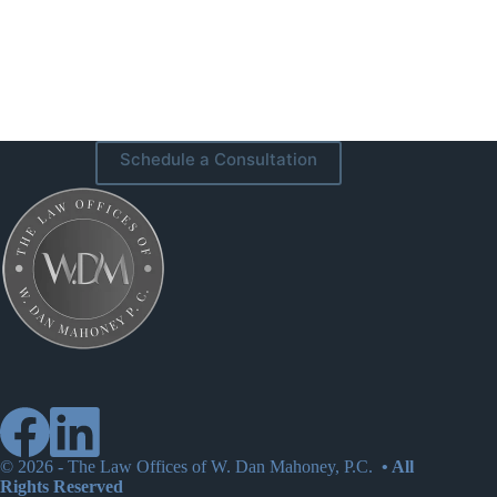
Schedule a Consultation
© 2026 -
The Law Offices of W. Dan Mahoney, P.C.
• All
Rights Reserved