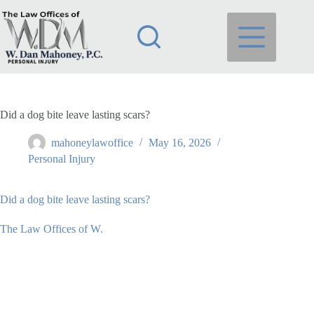
Skip
to
content
Did a dog bite leave lasting scars?
mahoneylawoffice
May 16, 2026
Personal Injury
Did a dog bite leave lasting scars?
The Law Offices of W.