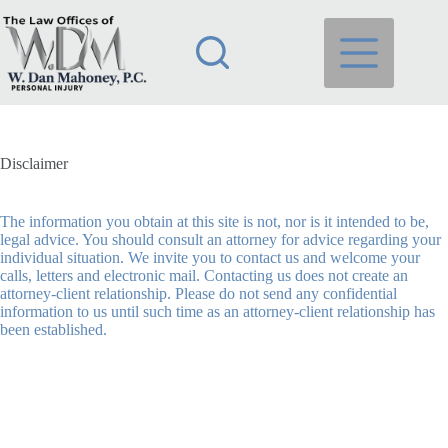
Skip
to
content
Disclaimer
The information you obtain at this site is not, nor is it intended to be,
legal advice. You should consult an attorney for advice regarding your
individual situation. We invite you to contact us and welcome your
calls, letters and electronic mail. Contacting us does not create an
attorney-client relationship. Please do not send any confidential
information to us until such time as an attorney-client relationship has
been established.