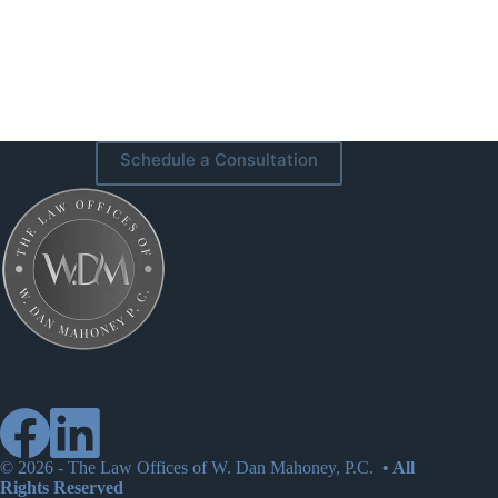
Schedule a Consultation
© 2026 -
The Law Offices of W. Dan Mahoney, P.C.
• All
Rights Reserved