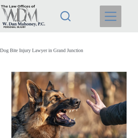
Dog Bite Injury Lawyer in Grand Junction