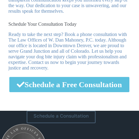
the way. Our dedication to your case is unwavering, and our
results speak for themselves.
Schedule Your Consultation Today
Ready to take the next step? Book a phone consultation with
The Law Offices of W. Dan Mahoney, P.C. today. Although
our office is located in Downtown Denver, we are proud to
serve Grand Junction and all of Colorado. Let us help you
navigate your dog bite injury claim with professionalism and
expertise. Contact us now to begin your journey towards
justice and recovery.
Schedule a Free Consultation
Schedule a Consultation