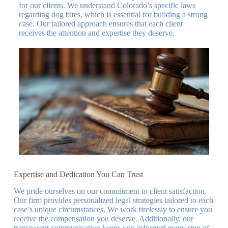
for our clients. We understand Colorado’s specific laws
regarding dog bites, which is essential for building a strong
case. Our tailored approach ensures that each client
receives the attention and expertise they deserve.
Expertise and Dedication You Can Trust
We pride ourselves on our commitment to client satisfaction.
Our firm provides personalized legal strategies tailored to each
case’s unique circumstances. We work tirelessly to ensure you
receive the compensation you deserve. Additionally, our
transparent communication keeps you informed every step of