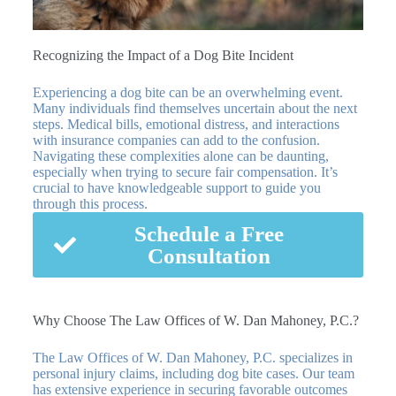
Recognizing the Impact of a Dog Bite Incident
Experiencing a dog bite can be an overwhelming event.
Many individuals find themselves uncertain about the next
steps. Medical bills, emotional distress, and interactions
with insurance companies can add to the confusion.
Navigating these complexities alone can be daunting,
especially when trying to secure fair compensation. It’s
crucial to have knowledgeable support to guide you
through this process.
Schedule a Free
Consultation
Why Choose The Law Offices of W. Dan Mahoney, P.C.?
The Law Offices of W. Dan Mahoney, P.C. specializes in
personal injury claims, including dog bite cases. Our team
has extensive experience in securing favorable outcomes