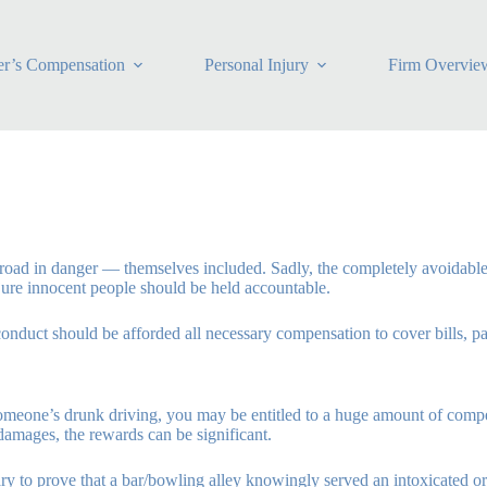
r’s Compensation
Personal Injury
Firm Overvie
e road in danger — themselves included. Sadly, the completely avoidable 
jure innocent people should be held accountable.
conduct should be afforded all necessary compensation to cover bills, pa
 someone’s drunk driving, you may be entitled to a huge amount of co
damages, the rewards can be significant.
ary to prove that a bar/bowling alley knowingly served an intoxicated 