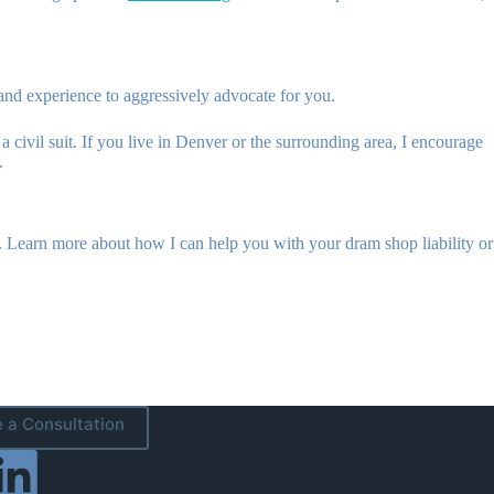
and experience to aggressively advocate for you.
civil suit. If you live in Denver or the surrounding area, I encourage
.
. Learn more about how I can help you with your dram shop liability or
 a Consultation