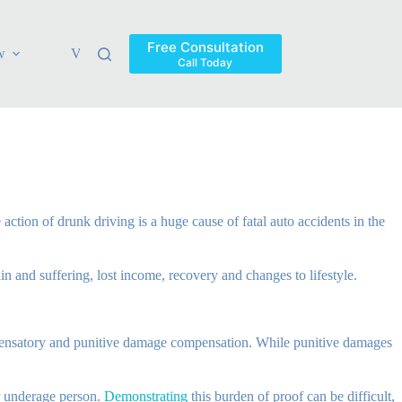
Free Consultation
w
Verdicts & Settlements
Blog
Contact
Areas Ser
Call Today
action of drunk driving is a huge cause of fatal auto accidents in the
in and suffering, lost income, recovery and changes to lifestyle.
mpensatory and punitive damage compensation. While punitive damages
or underage person.
Demonstrating
this burden of proof can be difficult,