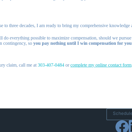
ose to three decades, I am ready to bring my comprehensive knowledge 
ill do everything possible to maximize compensation, should we pursue a 
 on contingency, so
you pay nothing until I win compensation for you
ury claim, call me at
303-407-0484
or
complete my online contact form
Schedule