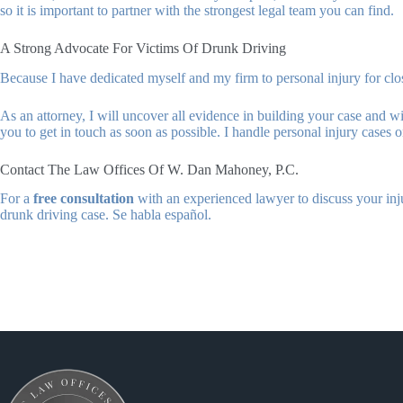
so it is important to partner with the strongest legal team you can find.
A Strong Advocate For Victims Of Drunk Driving
Because I have dedicated myself and my firm to personal injury for cl
As an attorney, I will uncover all evidence in building your case and w
you to get in touch as soon as possible. I handle personal injury cases
Contact The Law Offices Of W. Dan Mahoney, P.C.
For a
free consultation
with an experienced lawyer to discuss your inj
drunk driving case. Se habla español.