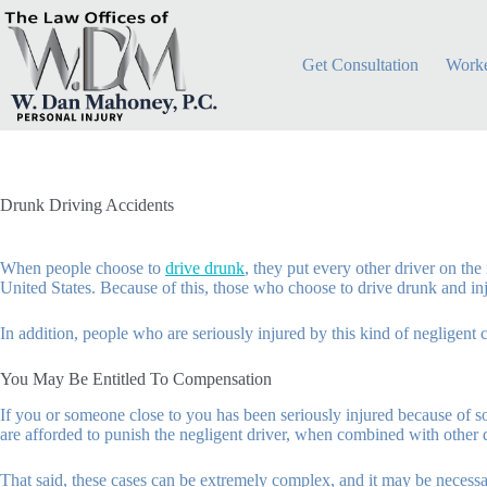
Skip
to
content
Get Consultation
Worke
Drunk Driving Accidents
When people choose to
drive drunk
, they put every other driver on th
United States. Because of this, those who choose to drive drunk and in
In addition, people who are seriously injured by this kind of negligent 
You May Be Entitled To Compensation
If you or someone close to you has been seriously injured because of
are afforded to punish the negligent driver, when combined with other 
That said, these cases can be extremely complex, and it may be necess