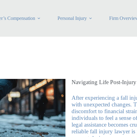
r’s Compensation
Personal Injury
Firm Overvie
Navigating Life Post-Injury
After experiencing a fall in
with unexpected changes. T
discomfort to financial stra
individuals to feel a sense o
legal assistance becomes cruc
reliable fall injury lawyer 