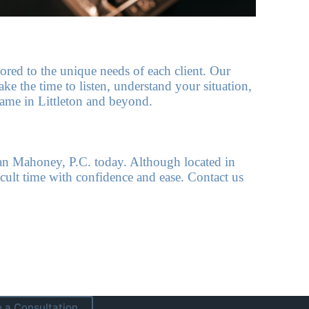
lored to the unique needs of each client. Our
ke the time to listen, understand your situation,
 name in Littleton and beyond.
an Mahoney, P.C. today. Although located in
cult time with confidence and ease. Contact us
 a Consultation