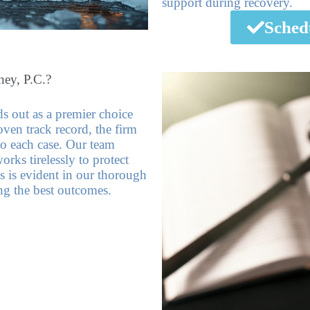
support during recovery.
Sched
ey, P.C.?
 out as a premier choice
oven track record, the firm
to each case. Our team
rks tirelessly to protect
s is evident in our thorough
ing the best outcomes.