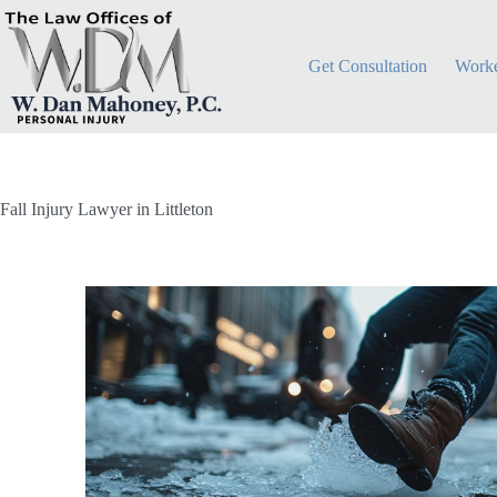
Get Consultation
Worke
Fall Injury Lawyer in Littleton