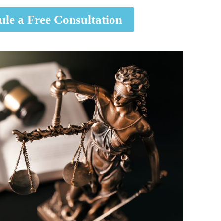
ule a Free Consultation