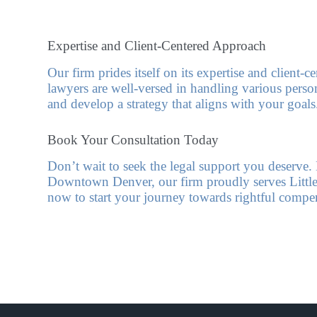
Expertise and Client-Centered Approach
Our firm prides itself on its expertise and client-
lawyers are well-versed in handling various persona
and develop a strategy that aligns with your goals
Book Your Consultation Today
Don’t wait to seek the legal support you deserv
Downtown Denver, our firm proudly serves Littleto
now to start your journey towards rightful compe