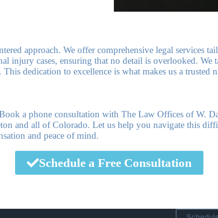
centered approach. We offer comprehensive legal services tai
l injury cases, ensuring that no detail is overlooked. We ta
. This dedication to excellence is what makes us a trusted
e. Book a phone consultation with The Law Offices of W. D
n and all of Colorado. Let us help you navigate this diffi
nsation and peace of mind.
Schedule a Free Consultation
Schedule