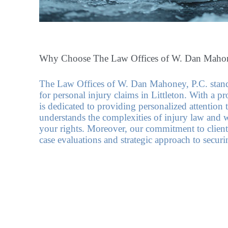
Why Choose The Law Offices of W. Dan Mahon
The Law Offices of W. Dan Mahoney, P.C. stands
for personal injury claims in Littleton. With a pr
is dedicated to providing personalized attention 
understands the complexities of injury law and wo
your rights. Moreover, our commitment to client
case evaluations and strategic approach to secur