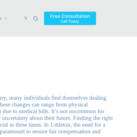
Free Consultation
w
Verdicts & Settlements
Blog
Contact
Areas Ser
Call Today
jury, many individuals find themselves dealing
hese changes can range from physical
in due to medical bills. It’s not uncommon for
f uncertainty about their future. Finding the right
ial in these times. In Littleton, the need for a
is paramount to ensure fair compensation and