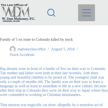
Skip
to
content
Family of 5 en route to Colorado killed by truck
mahoneylawoffice
August 5, 2016
Truck Accidents
Big dreams were in front of a family of five on their way to Colorado.
The mother and father were both in their late twenties, with three
young and beautiful children to be proud of. The youngest child was
only a couple of months old. The family was on their way to learn a
language as well as learn to assimilate to life in a new culture, because
after their stop in Colorado they were on their way to Japan where they
were committed to working as Christian missionaries.
That mission was tragically cut short, allegedly by a senseless act of