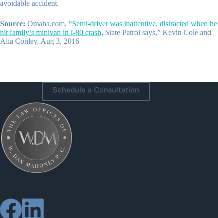
avoidable accident.
Source:
Omaha.com, “
Semi-driver was inattentive, distracted when he
hit family’s minivan in I-80 crash
, State Patrol says,” Kevin Cole and
Alia Conley, Aug 3, 2016
Schedule a Consultation