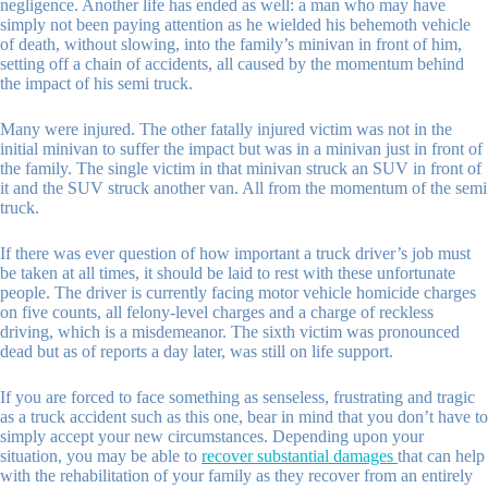
negligence. Another life has ended as well: a man who may have
simply not been paying attention as he wielded his behemoth vehicle
of death, without slowing, into the family’s minivan in front of him,
setting off a chain of accidents, all caused by the momentum behind
the impact of his semi truck.
Many were injured. The other fatally injured victim was not in the
initial minivan to suffer the impact but was in a minivan just in front of
the family. The single victim in that minivan struck an SUV in front of
it and the SUV struck another van. All from the momentum of the semi
truck.
If there was ever question of how important a truck driver’s job must
be taken at all times, it should be laid to rest with these unfortunate
people. The driver is currently facing motor vehicle homicide charges
on five counts, all felony-level charges and a charge of reckless
driving, which is a misdemeanor. The sixth victim was pronounced
dead but as of reports a day later, was still on life support.
If you are forced to face something as senseless, frustrating and tragic
as a truck accident such as this one, bear in mind that you don’t have to
simply accept your new circumstances. Depending upon your
situation, you may be able to
recover substantial damages
that can help
with the rehabilitation of your family as they recover from an entirely