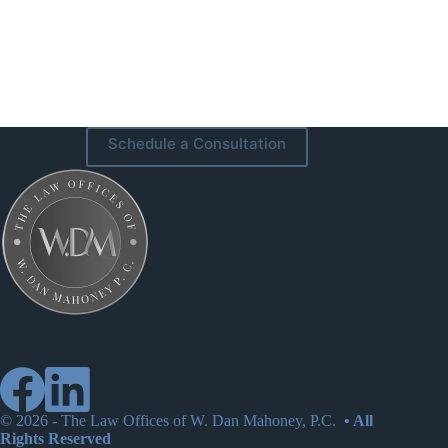
Schedule a Consultation
© 2026 -
The Law Offices of W. Dan Mahoney, P.C.
• All
Rights Reserved