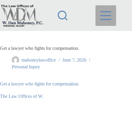
Skip
to
content
Get a lawyer who fights for compensation.
mahoneylawoffice
June 7, 2026
Personal Injury
Get a lawyer who fights for compensation.
The Law Offices of W.