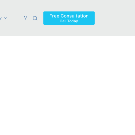
Free Consultation
w
Verdicts & Settlements
Blog
Contact
Areas Ser
Call Today