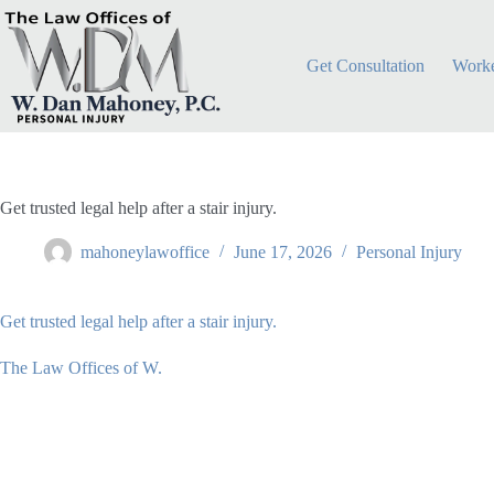
Skip
to
content
Get Consultation
Worke
Get trusted legal help after a stair injury.
mahoneylawoffice
June 17, 2026
Personal Injury
Get trusted legal help after a stair injury.
The Law Offices of W.