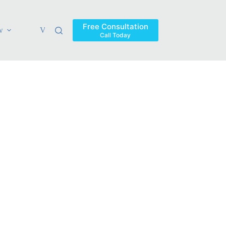
Free Consultation
w
Verdicts & Settlements
Blog
Contact
Areas Ser
Call Today