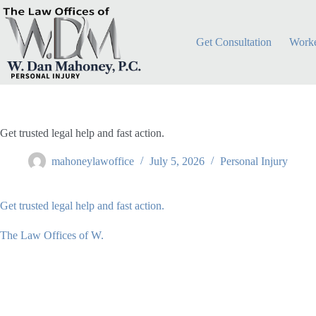
Skip
to
content
Get Consultation
Worke
Get trusted legal help and fast action.
mahoneylawoffice
July 5, 2026
Personal Injury
Get trusted legal help and fast action.
The Law Offices of W.