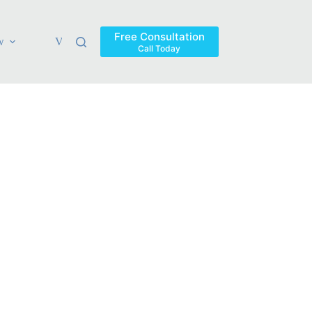
Free Consultation
w
Verdicts & Settlements
Blog
Contact
Areas Ser
Call Today