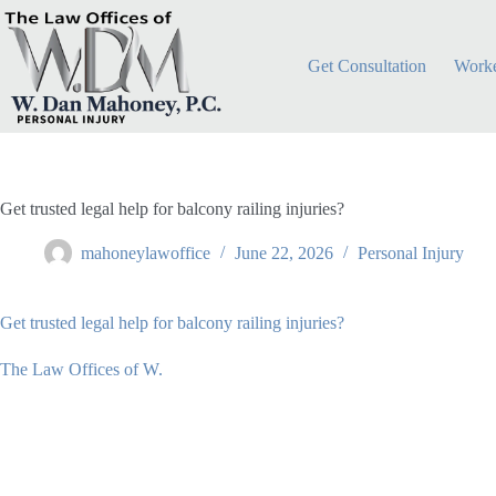
Skip
to
content
Get Consultation
Worke
Get trusted legal help for balcony railing injuries?
mahoneylawoffice
June 22, 2026
Personal Injury
Get trusted legal help for balcony railing injuries?
The Law Offices of W.