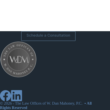
Schedule a Consultation
© 2026 -
The Law Offices of W. Dan Mahoney, P.C.
• All
Rights Reserved