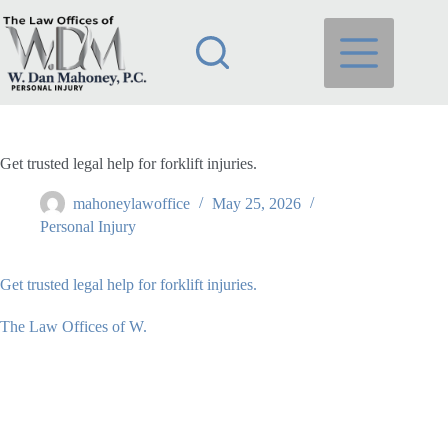
Skip
to
content
Get trusted legal help for forklift injuries.
mahoneylawoffice
May 25, 2026
Personal Injury
Get trusted legal help for forklift injuries.
The Law Offices of W.