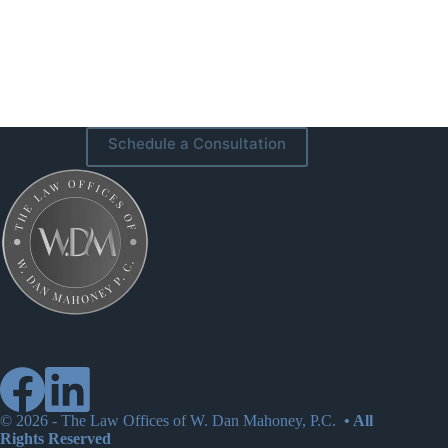
Schedule a Consultation
© 2026 -
The Law Offices of W. Dan Mahoney, P.C.
• All
Rights Reserved