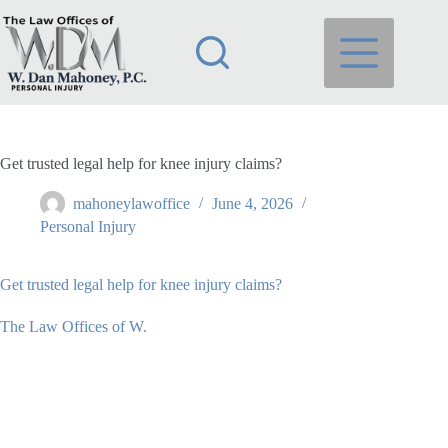
Skip
to
content
Get trusted legal help for knee injury claims?
mahoneylawoffice
June 4, 2026
Personal Injury
Get trusted legal help for knee injury claims?
The Law Offices of W.