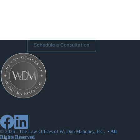
Schedule a Consultation
© 2026 -
The Law Offices of W. Dan Mahoney, P.C.
• All
Rights Reserved