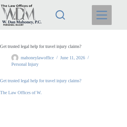
Skip
to
content
Get trusted legal help for travel injury claims?
mahoneylawoffice
June 11, 2026
Personal Injury
Get trusted legal help for travel injury claims?
The Law Offices of W.