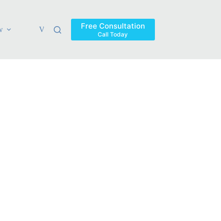
Free Consultation
w
Verdicts & Settlements
Blog
Contact
Areas Ser
Call Today