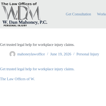
Skip
to
content
Get Consultation
Worke
Get trusted legal help for workplace injury claims.
mahoneylawoffice
June 19, 2026
Personal Injury
Get trusted legal help for workplace injury claims.
The Law Offices of W.