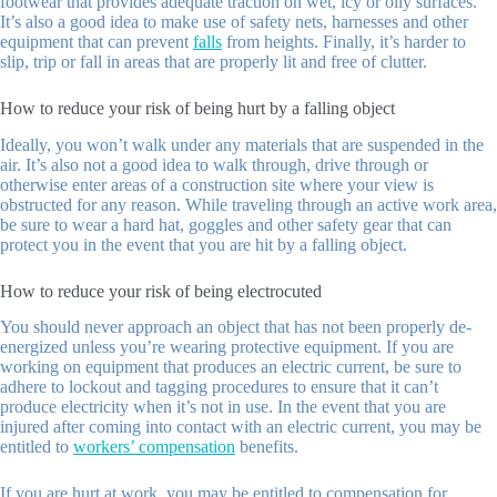
footwear that provides adequate traction on wet, icy or oily surfaces.
It’s also a good idea to make use of safety nets, harnesses and other
equipment that can prevent
falls
from heights. Finally, it’s harder to
slip, trip or fall in areas that are properly lit and free of clutter.
How to reduce your risk of being hurt by a falling object
Ideally, you won’t walk under any materials that are suspended in the
air. It’s also not a good idea to walk through, drive through or
otherwise enter areas of a construction site where your view is
obstructed for any reason. While traveling through an active work area,
be sure to wear a hard hat, goggles and other safety gear that can
protect you in the event that you are hit by a falling object.
How to reduce your risk of being electrocuted
You should never approach an object that has not been properly de-
energized unless you’re wearing protective equipment. If you are
working on equipment that produces an electric current, be sure to
adhere to lockout and tagging procedures to ensure that it can’t
produce electricity when it’s not in use. In the event that you are
injured after coming into contact with an electric current, you may be
entitled to
workers’ compensation
benefits.
If you are hurt at work, you may be entitled to compensation for