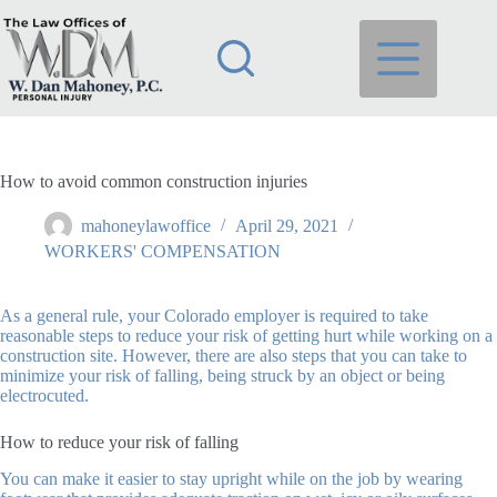
Skip
to
content
How to avoid common construction injuries
mahoneylawoffice
April 29, 2021
WORKERS' COMPENSATION
As a general rule, your Colorado employer is required to take
reasonable steps to reduce your risk of getting hurt while working on a
construction site. However, there are also steps that you can take to
minimize your risk of falling, being struck by an object or being
electrocuted.
How to reduce your risk of falling
You can make it easier to stay upright while on the job by wearing