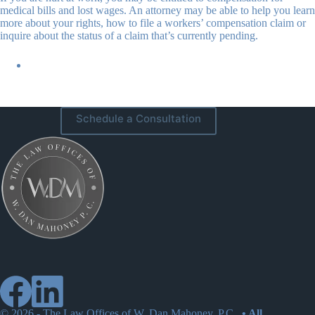
medical bills and lost wages. An attorney may be able to help you learn
more about your rights, how to file a workers’ compensation claim or
inquire about the status of a claim that’s currently pending.
Schedule a Consultation
© 2026 -
The Law Offices of W. Dan Mahoney, P.C.
• All