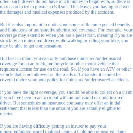
often, such drivers do not have much money to begin with, so there is
no reason to try to pursue a civil suit. This leaves you having to cover
the damages and medical expenses produced by the accident.
But it is also important to understand some of the unexpected benefits
and limitations of uninsured/underinsured coverage. For example, your
coverage may extend to when you are a pedestrian, meaning if you are
struck by an uninsured driver while walking or riding your bike, you
may be able to get compensation.
But bear in mind, you can only purchase uninsured/underinsured
coverage for a car, truck, motorcycle or other motor vehicle that
requires a license for use on the road. So, if you have an ATV or other
vehicle that is not allowed on the roads of Colorado, it cannot be
covered under your auto policy for uninsured/underinsured accidents.
If you have the right coverage, you should be able to collect on a claim
if you have been in an accident with an uninsured or underinsured
driver. But sometimes an insurance company may offer an initial
settlement that is less than the amount you are actually eligible to
receive.
If you are having difficulty getting an insurer to pay your
uninsured/underinsured motorist claim, a Colorado uninsured claim