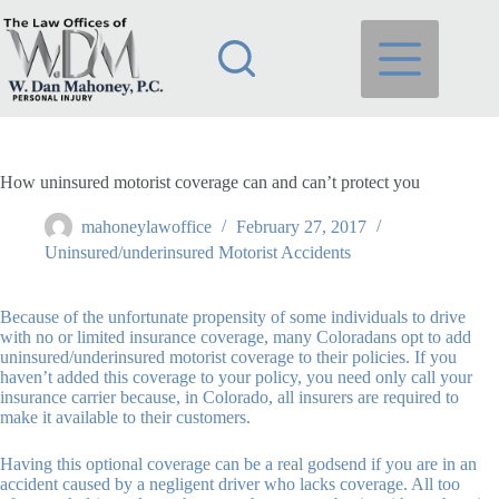
Skip
to
content
How uninsured motorist coverage can and can’t protect you
mahoneylawoffice
February 27, 2017
Uninsured/underinsured Motorist Accidents
Because of the unfortunate propensity of some individuals to drive
with no or limited insurance coverage, many Coloradans opt to add
uninsured/underinsured motorist coverage to their policies. If you
haven’t added this coverage to your policy, you need only call your
insurance carrier because, in Colorado, all insurers are required to
make it available to their customers.
Having this optional coverage can be a real godsend if you are in an
accident caused by a negligent driver who lacks coverage. All too