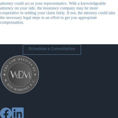
attorney could act as your representative. With a knowledgeable
attorney on your side, the insurance company may be more
cooperative in settling your claim fairly. If not, the attorney could take
the necessary legal steps in an effort to get you appropriate
compensation.
Schedule a Consultation