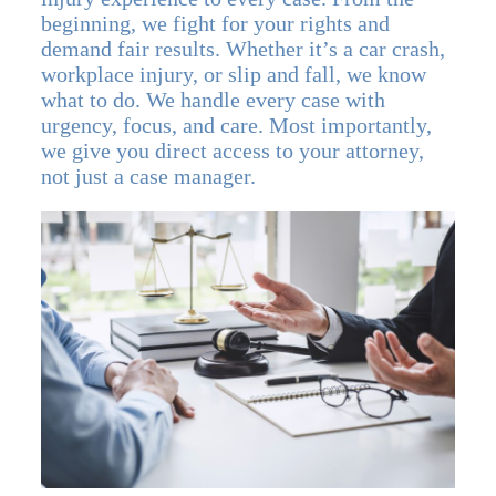
beginning, we fight for your rights and
demand fair results. Whether it’s a car crash,
workplace injury, or slip and fall, we know
what to do. We handle every case with
urgency, focus, and care. Most importantly,
we give you direct access to your attorney,
not just a case manager.