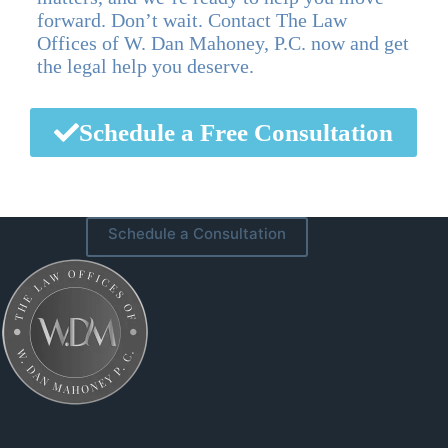
forward. Don’t wait. Contact The Law
Offices of W. Dan Mahoney, P.C. now and get
the legal help you deserve.
Schedule a Free Consultation
Schedule a Consultation