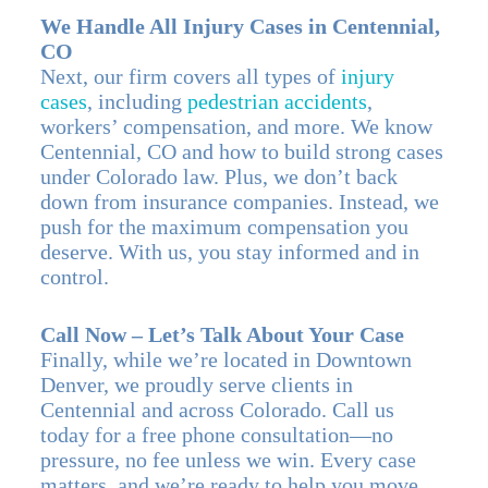
We Handle All Injury Cases in Centennial,
CO
Next, our firm covers all types of
injury
cases
, including
pedestrian accidents
,
workers’ compensation, and more. We know
Centennial, CO and how to build strong cases
under Colorado law. Plus, we don’t back
down from insurance companies. Instead, we
push for the maximum compensation you
deserve. With us, you stay informed and in
control.
Call Now – Let’s Talk About Your Case
Finally, while we’re located in Downtown
Denver, we proudly serve clients in
Centennial and across Colorado. Call us
today for a free phone consultation—no
pressure, no fee unless we win. Every case
matters, and we’re ready to help you move