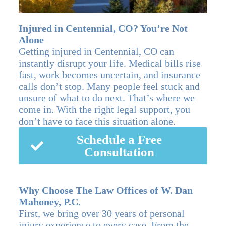
Injured in Centennial, CO? You’re Not
Alone
Getting injured in Centennial, CO can
instantly disrupt your life. Medical bills rise
fast, work becomes uncertain, and insurance
calls don’t stop. Many people feel stuck and
unsure of what to do next. That’s where we
come in. With the right legal support, you
don’t have to face this situation alone.
Schedule a Free
Consultation
Why Choose The Law Offices of W. Dan
Mahoney, P.C.
First, we bring over 30 years of personal
injury experience to every case. From the