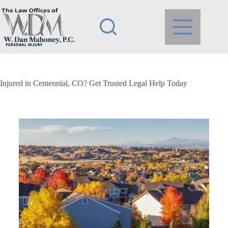
Injured in Centennial, CO? Get Trusted Legal Help Today