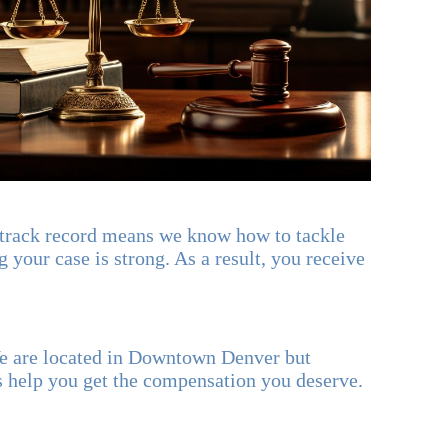
 track record means we know how to tackle
 your case is strong. As a result, you receive
We are located in Downtown Denver but
s help you get the compensation you deserve.