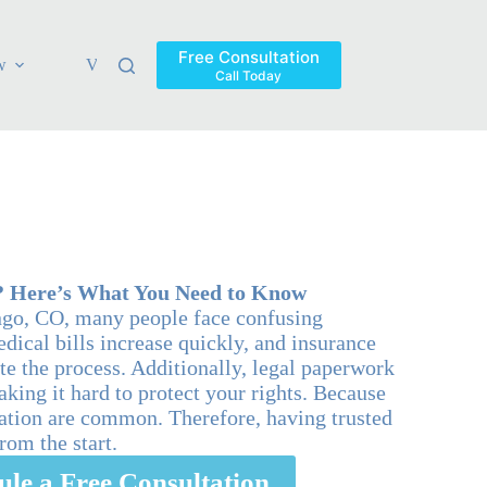
Free Consultation
w
Verdicts & Settlements
Blog
Contact
Areas Ser
Call Today
? Here’s What You Need to Know
ngo, CO, many people face confusing
dical bills increase quickly, and insurance
e the process. Additionally, legal paperwork
king it hard to protect your rights. Because
sation are common. Therefore, having trusted
from the start.
ule a Free Consultation