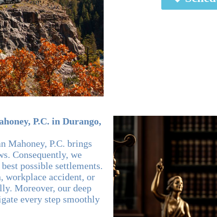
honey, P.C. in Durango,
an Mahoney, P.C. brings
aws. Consequently, we
 best possible settlements.
, workplace accident, or
ally. Moreover, our deep
igate every step smoothly