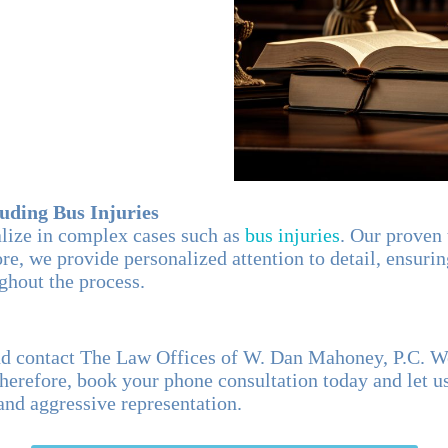
luding Bus Injuries
ialize in complex cases such as
bus injuries
. Our proven
e, we provide personalized attention to detail, ensuring
ughout the process.
and contact The Law Offices of W. Dan Mahoney, P.C. 
herefore, book your phone consultation today and let u
nd aggressive representation.