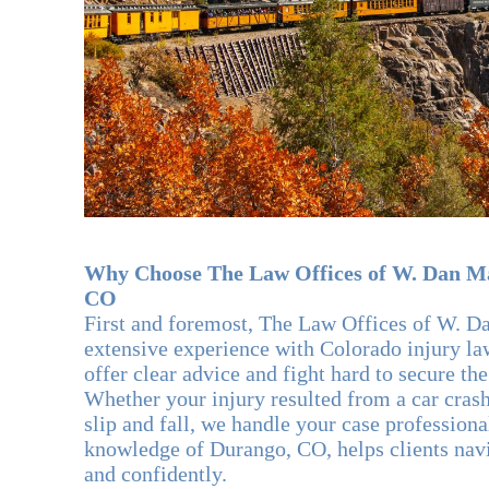
Why Choose The Law Offices of W. Dan Ma
CO
First and foremost, The Law Offices of W. D
extensive experience with Colorado injury l
offer clear advice and fight hard to secure the
Whether your injury resulted from a car crash
slip and fall, we handle your case profession
knowledge of Durango, CO, helps clients nav
and confidently.