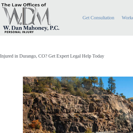
Get Consultation
Worke
Injured in Durango, CO? Get Expert Legal Help Today