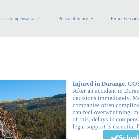
r’s Compensation
Personal Injury
Firm Overvie
Injured in Durango, CO
After an accident in Dura
decisions immediately. Me
companies often complicat
can feel overwhelming, ma
of this, delays in compen
legal support is essential 
Sched