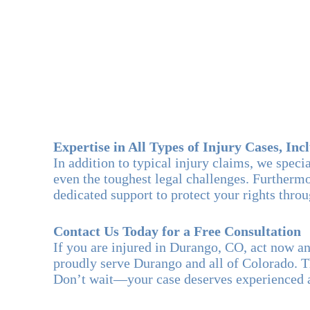
Expertise in All Types of Injury Cases, Inc
In addition to typical injury claims, we spec
even the toughest legal challenges. Furthermor
dedicated support to protect your rights thro
Contact Us Today for a Free Consultation
If you are injured in Durango, CO, act now 
proudly serve Durango and all of Colorado. T
Don’t wait—your case deserves experienced a