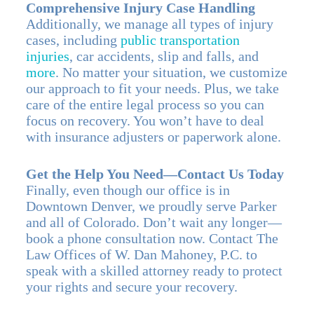
Comprehensive Injury Case Handling
Additionally, we manage all types of injury
cases, including
public transportation
injuries
, car accidents, slip and falls, and
more
. No matter your situation, we customize
our approach to fit your needs. Plus, we take
care of the entire legal process so you can
focus on recovery. You won’t have to deal
with insurance adjusters or paperwork alone.
Get the Help You Need—Contact Us Today
Finally, even though our office is in
Downtown Denver, we proudly serve Parker
and all of Colorado. Don’t wait any longer—
book a phone consultation now. Contact The
Law Offices of W. Dan Mahoney, P.C. to
speak with a skilled attorney ready to protect
your rights and secure your recovery.