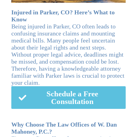
Injured in Parker, CO? Here’s What to
Know
Being injured in Parker, CO often leads to
confusing insurance claims and mounting
medical bills. Many people feel uncertain
about their legal rights and next steps.
Without proper legal advice, deadlines might
be missed, and compensation could be lost.
Therefore, having a knowledgeable attorney
familiar with Parker laws is crucial to protect
your claim.
Schedule a Free
Consultation
Why Choose The Law Offices of W. Dan
Mahoney, P.C.?