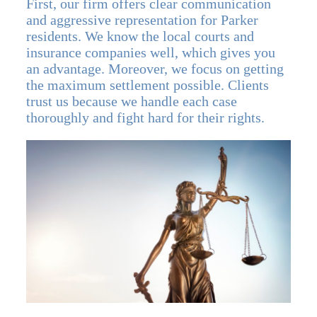
First, our firm offers clear communication
and aggressive representation for Parker
residents. We know the local courts and
insurance companies well, which gives you
an advantage. Moreover, we focus on getting
the maximum settlement possible. Clients
trust us because we handle each case
thoroughly and fight hard for their rights.