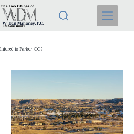
Injured in Parker, CO?