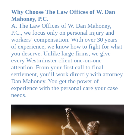
Why Choose The Law Offices of W. Dan
Mahoney, P.C.
At The Law Offices of W. Dan Mahoney,
P.C., we focus only on personal injury and
workers’ compensation. With over 30 years
of experience, we know how to fight for what
you deserve. Unlike large firms, we give
every Westminster client one-on-one
attention. From your first call to final
settlement, you’ll work directly with attorney
Dan Mahoney. You get the power of
experience with the personal care your case
needs.