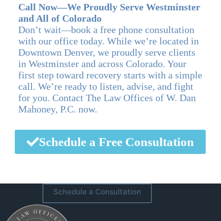
Call Now—We Proudly Serve Westminster
and All of Colorado
Don’t wait—book a free phone consultation
with our office today. While we’re located in
Downtown Denver, we proudly serve clients
in Westminster and across Colorado. Your
first step toward recovery starts with a simple
call. We’re ready to listen, advise, and fight
for you. Contact The Law Offices of W. Dan
Mahoney, P.C. now.
Schedule a Free Consultation
Schedule a Consultation