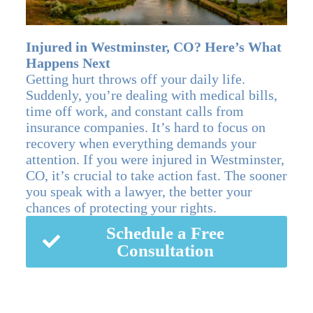
Injured in Westminster, CO? Here’s What
Happens Next
Getting hurt throws off your daily life.
Suddenly, you’re dealing with medical bills,
time off work, and constant calls from
insurance companies. It’s hard to focus on
recovery when everything demands your
attention. If you were injured in Westminster,
CO, it’s crucial to take action fast. The sooner
you speak with a lawyer, the better your
chances of protecting your rights.
Schedule a Free
Consultation