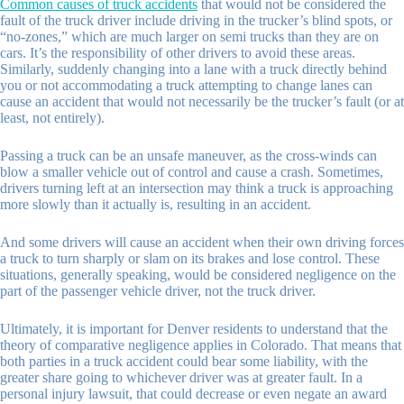
Common causes of truck accidents
that would not be considered the
fault of the truck driver include driving in the trucker’s blind spots, or
“no-zones,” which are much larger on semi trucks than they are on
cars. It’s the responsibility of other drivers to avoid these areas.
Similarly, suddenly changing into a lane with a truck directly behind
you or not accommodating a truck attempting to change lanes can
cause an accident that would not necessarily be the trucker’s fault (or at
least, not entirely).
Passing a truck can be an unsafe maneuver, as the cross-winds can
blow a smaller vehicle out of control and cause a crash. Sometimes,
drivers turning left at an intersection may think a truck is approaching
more slowly than it actually is, resulting in an accident.
And some drivers will cause an accident when their own driving forces
a truck to turn sharply or slam on its brakes and lose control. These
situations, generally speaking, would be considered negligence on the
part of the passenger vehicle driver, not the truck driver.
Ultimately, it is important for Denver residents to understand that the
theory of comparative negligence applies in Colorado. That means that
both parties in a truck accident could bear some liability, with the
greater share going to whichever driver was at greater fault. In a
personal injury lawsuit, that could decrease or even negate an award