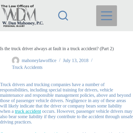
Skip
to
content
Is the truck driver always at fault in a truck accident? (Part 2)
mahoneylawoffice
July 13, 2018
Truck Accidents
Truck drivers and trucking companies have a number of
responsibilities, including special training for drivers, vehicle
maintenance and responsible management policies, above and beyond
those of passenger vehicle drivers. Negligence in any of these areas
will likely indicate that the driver or company bears some liability
when a
truck accident
occurs. However, passenger vehicle drivers may
also bear some liability if they contribute to the accident through unsafe
driving practices.