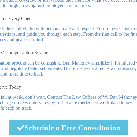
le tough cases against employers and insurers.
 for Every Client
y ladder fall victim with personal care and respect. You’re never just an
estions, and guide you through each step. From the first call to the fina
ery and peace of mind.
rs’ Compensation System
tion process can be confusing. Dan Mahoney simplifies it for injured 
 and negotiate better settlements. His office deals directly with insurers
 and more time to heal.
erve Today
r fall at work, don’t wait. Contact The Law Offices of W. Dan Mahoney
 charge no fees unless they win. Let an experienced workplace injury la
fe back on track.
Schedule a Free Consultation