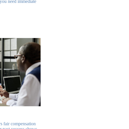
, you need immediate
rs fair compensation
ir past success shows