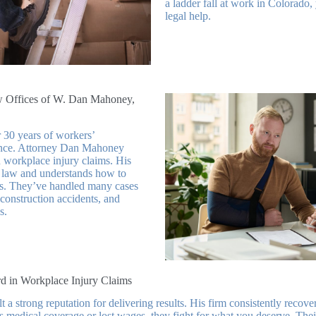
a ladder fall at work in Colorado
legal help.
Offices of W. Dan Mahoney,
 30 years of workers’
nce. Attorney Dan Mahoney
n workplace injury claims. His
law and understands how to
rs. They’ve handled many cases
 construction accidents, and
s.
d in Workplace Injury Claims
a strong reputation for delivering results. His firm consistently recove
t’s medical coverage or lost wages, they fight for what you deserve. The