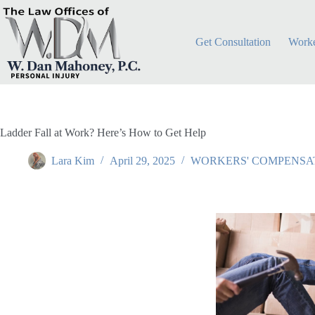
Get Consultation
Worke
Ladder Fall at Work? Here’s How to Get Help
Lara Kim
April 29, 2025
WORKERS' COMPENSA