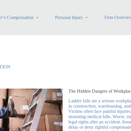
r’s Compensation
Personal Injury
Firm Overvie
TION
The Hidden Dangers of Workplac
Ladder falls are a serious workpla
in construction, warehousing, and
Victims often face painful injuries
mounting medical bills. Worse, m
legal rights after an accident. I
delay or deny rightful compensati