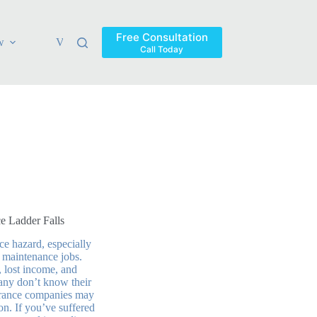
Free Consultation
w
Verdicts & Settlements
Blog
Contact
Areas Ser
Call Today
e Ladder Falls
ce hazard, especially
 maintenance jobs.
, lost income, and
any don’t know their
nsurance companies may
on. If you’ve suffered