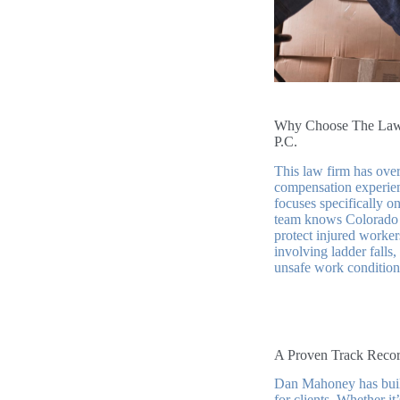
Why Choose The Law 
P.C.
This law firm has over
compensation experie
focuses specifically o
team knows Colorado 
protect injured worke
involving ladder falls,
unsafe work condition
A Proven Track Recor
Dan Mahoney has built 
for clients. Whether i