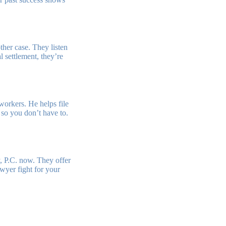
other case. They listen
l settlement, they’re
workers. He helps file
, so you don’t have to.
, P.C. now. They offer
wyer fight for your