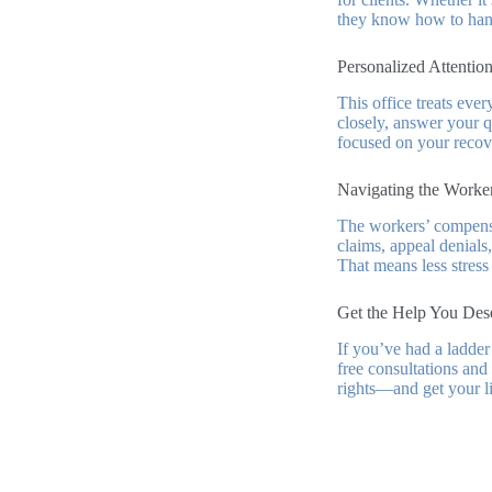
they know how to hand
Personalized Attention
This office treats ever
closely, answer your qu
focused on your recov
Navigating the Worke
The workers’ compensa
claims, appeal denials,
That means less stress
Get the Help You Des
If you’ve had a ladde
free consultations and
rights—and get your li