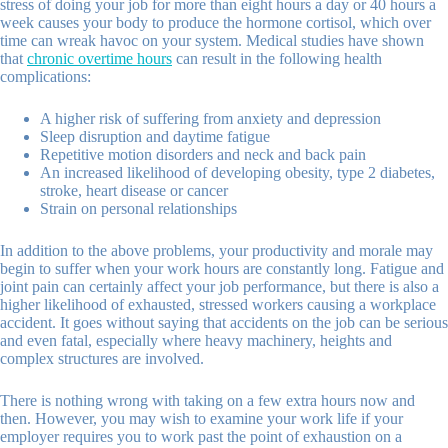
stress of doing your job for more than eight hours a day or 40 hours a
week causes your body to produce the hormone cortisol, which over
time can wreak havoc on your system. Medical studies have shown
that
chronic overtime hours
can result in the following health
complications:
A higher risk of suffering from anxiety and depression
Sleep disruption and daytime fatigue
Repetitive motion disorders and neck and back pain
An increased likelihood of developing obesity, type 2 diabetes,
stroke, heart disease or cancer
Strain on personal relationships
In addition to the above problems, your productivity and morale may
begin to suffer when your work hours are constantly long. Fatigue and
joint pain can certainly affect your job performance, but there is also a
higher likelihood of exhausted, stressed workers causing a workplace
accident. It goes without saying that accidents on the job can be serious
and even fatal, especially where heavy machinery, heights and
complex structures are involved.
There is nothing wrong with taking on a few extra hours now and
then. However, you may wish to examine your work life if your
employer requires you to work past the point of exhaustion on a