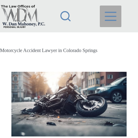
Motorcycle Accident Lawyer in Colorado Springs