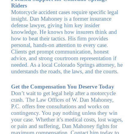
Riders
Motorcycle accident cases require specific legal
insight. Dan Mahoney is a former insurance
defense lawyer, giving him key insider
knowledge. He knows how insurers think and
how to beat their tactics. His firm provides
personal, hands-on attention to every case.
Clients get prompt communication, honest
advice, and strong courtroom representation if
needed. As a local Colorado Springs attorney, he
understands the roads, the laws, and the courts.
Get the Compensation You Deserve Today
Don’t wait to get legal help after a motorcycle
crash. The Law Offices of W. Dan Mahoney,
P.C. offers free consultations and works on
contingency. You pay nothing unless they win
your case. Whether it’s medical costs, lost wages,
or pain and suffering, Dan Mahoney fights for
maximum compensation. Contact him today to