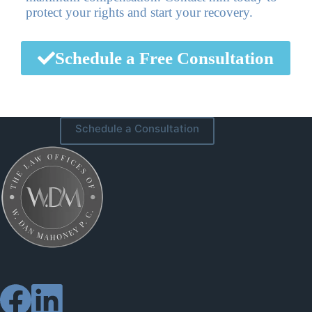
protect your rights and start your recovery.
Schedule a Free Consultation
Schedule a Consultation