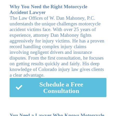
Why You Need the Right Motorcycle
Accident Lawyer
The Law Offices of W. Dan Mahoney, P.C.
understands the unique challenges motorcycle
accident victims face. With over 25 years of
experience, attorney Dan Mahoney fights
aggressively for injury victims. He has a proven
record handling complex injury claims
involving negligent drivers and insurance
disputes. From the first consultation, he focuses
on getting results quickly and fairly. His deep
knowledge of Colorado injury law gives clients
a clear advantage.
Schedule a Free
Consultation
You Need a Lawyer Who Knows Motorcycle