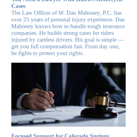
Cases
The Law Offices of W. Dan Mahoney, P.C. has
over 25 years of personal injury experience. Dan
Mahoney knows how to handle tough insurance
companies. He builds strong cases for riders
injured by careless drivers. His goal is simple —
get you full compensation fast. From day one,
he fights to protect your rights.
Focused Support for Colorado Springs