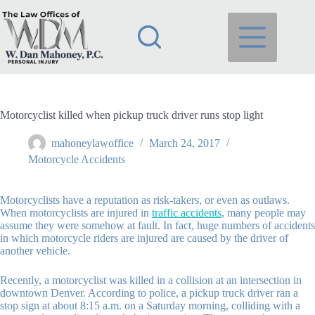
Skip
to
content
Motorcyclist killed when pickup truck driver runs stop light
mahoneylawoffice
March 24, 2017
Motorcycle Accidents
Motorcyclists have a reputation as risk-takers, or even as outlaws.
When motorcyclists are injured in
traffic accidents
, many people may
assume they were somehow at fault. In fact, huge numbers of accidents
in which motorcycle riders are injured are caused by the driver of
another vehicle.
Recently, a motorcyclist was killed in a collision at an intersection in
downtown Denver. According to police, a pickup truck driver ran a
stop sign at about 8:15 a.m. on a Saturday morning, colliding with a