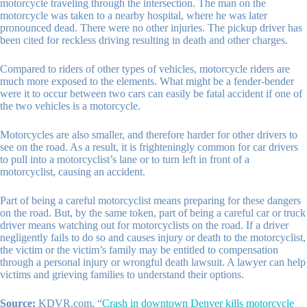
motorcycle traveling through the intersection. The man on the
motorcycle was taken to a nearby hospital, where he was later
pronounced dead. There were no other injuries. The pickup driver has
been cited for reckless driving resulting in death and other charges.
Compared to riders of other types of vehicles, motorcycle riders are
much more exposed to the elements. What might be a fender-bender
were it to occur between two cars can easily be fatal accident if one of
the two vehicles is a motorcycle.
Motorcycles are also smaller, and therefore harder for other drivers to
see on the road. As a result, it is frighteningly common for car drivers
to pull into a motorcyclist’s lane or to turn left in front of a
motorcyclist, causing an accident.
Part of being a careful motorcyclist means preparing for these dangers
on the road. But, by the same token, part of being a careful car or truck
driver means watching out for motorcyclists on the road. If a driver
negligently fails to do so and causes injury or death to the motorcyclist,
the victim or the victim’s family may be entitled to compensation
through a personal injury or wrongful death lawsuit. A lawyer can help
victims and grieving families to understand their options.
Source:
KDVR.com, “
Crash in downtown Denver kills motorcycle