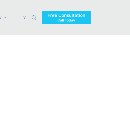
Free Consultation
w
Verdicts & Settlements
Blog
Contact
Areas Ser
Call Today