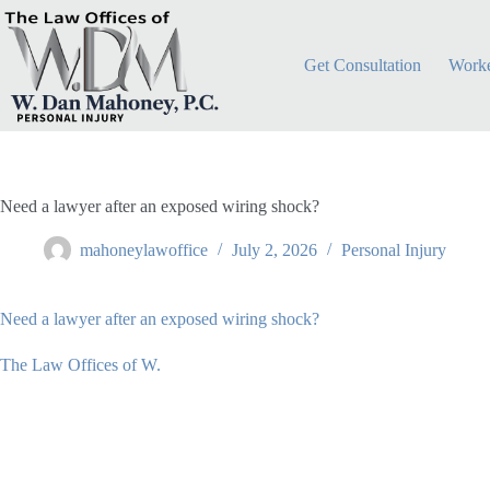
Skip
to
content
Get Consultation
Worke
Need a lawyer after an exposed wiring shock?
mahoneylawoffice
July 2, 2026
Personal Injury
Need a lawyer after an exposed wiring shock?
The Law Offices of W.