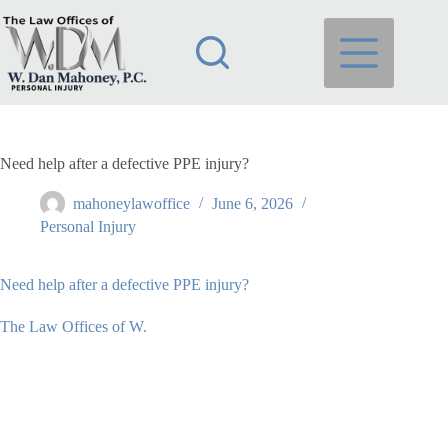
Skip
to
content
Need help after a defective PPE injury?
mahoneylawoffice
June 6, 2026
Personal Injury
Need help after a defective PPE injury?
The Law Offices of W.