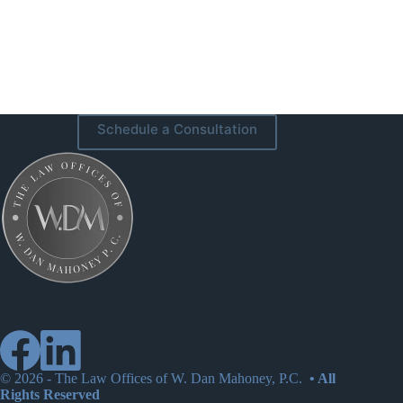
Schedule a Consultation
© 2026 -
The Law Offices of W. Dan Mahoney, P.C.
• All
Rights Reserved