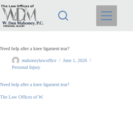
Skip
to
content
Need help after a knee ligament tear?
mahoneylawoffice
June 1, 2026
Personal Injury
Need help after a knee ligament tear?
The Law Offices of W.