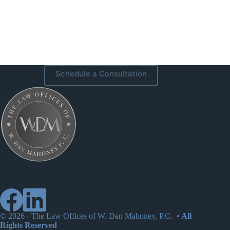
Schedule a Consultation
© 2026 -
The Law Offices of W. Dan Mahoney, P.C.
• All
Rights Reserved