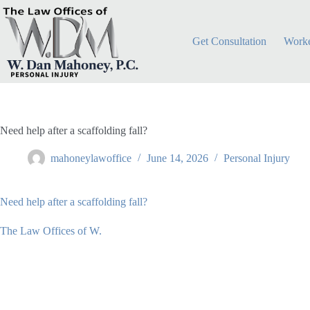
Skip
to
content
Get Consultation
Worke
Need help after a scaffolding fall?
mahoneylawoffice
June 14, 2026
Personal Injury
Need help after a scaffolding fall?
The Law Offices of W.