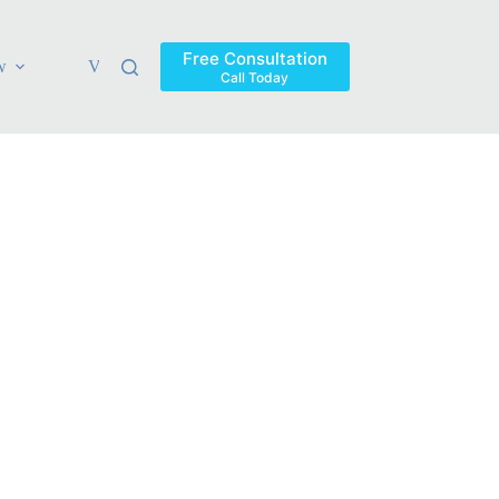
Free Consultation
w
Verdicts & Settlements
Blog
Contact
Areas Ser
Call Today