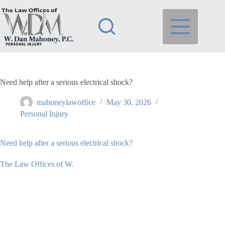
Skip
to
content
Need help after a serious electrical shock?
mahoneylawoffice
May 30, 2026
Personal Injury
Need help after a serious electrical shock?
The Law Offices of W.