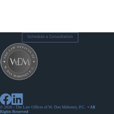
Schedule a Consultation
© 2026 -
The Law Offices of W. Dan Mahoney, P.C.
• All
Rights Reserved