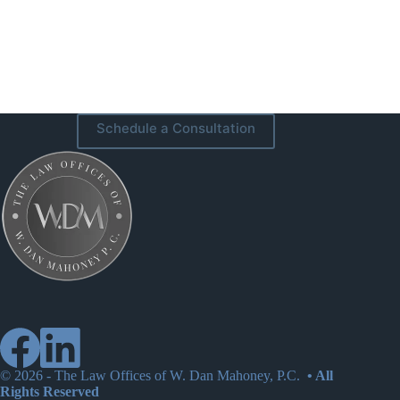
Schedule a Consultation
© 2026 -
The Law Offices of W. Dan Mahoney, P.C.
• All
Rights Reserved