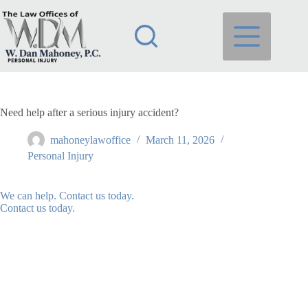
Skip
to
content
Need help after a serious injury accident?
mahoneylawoffice
March 11, 2026
Personal Injury
We can help. Contact us today.
Contact us today.