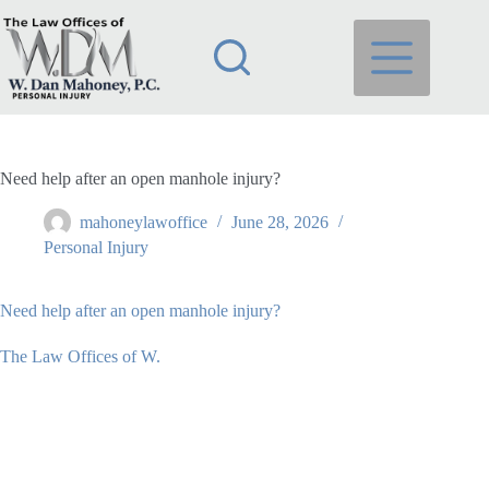
Skip
to
content
Need help after an open manhole injury?
mahoneylawoffice
June 28, 2026
Personal Injury
Need help after an open manhole injury?
The Law Offices of W.