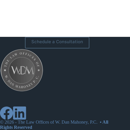
Schedule a Consultation
© 2026 -
The Law Offices of W. Dan Mahoney, P.C.
• All
Rights Reserved