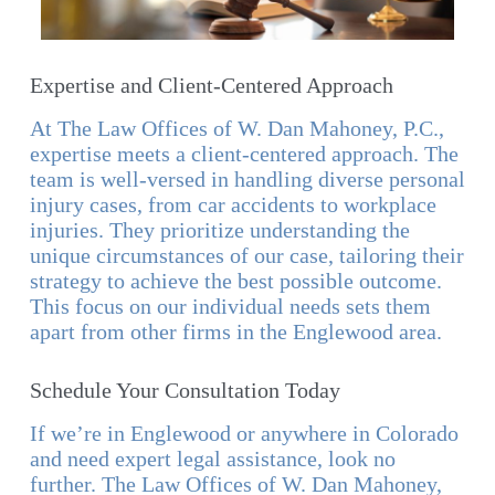
Expertise and Client-Centered Approach
At The Law Offices of W. Dan Mahoney, P.C.,
expertise meets a client-centered approach. The
team is well-versed in handling diverse personal
injury cases, from car accidents to workplace
injuries. They prioritize understanding the
unique circumstances of our case, tailoring their
strategy to achieve the best possible outcome.
This focus on our individual needs sets them
apart from other firms in the Englewood area.
Schedule Your Consultation Today
If we’re in Englewood or anywhere in Colorado
and need expert legal assistance, look no
further. The Law Offices of W. Dan Mahoney,