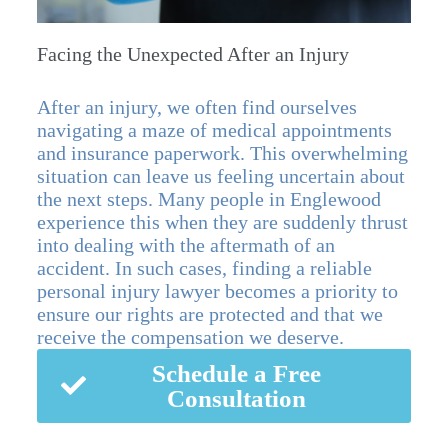
Facing the Unexpected After an Injury
After an injury, we often find ourselves
navigating a maze of medical appointments
and insurance paperwork. This overwhelming
situation can leave us feeling uncertain about
the next steps. Many people in Englewood
experience this when they are suddenly thrust
into dealing with the aftermath of an
accident. In such cases, finding a reliable
personal injury lawyer becomes a priority to
ensure our rights are protected and that we
receive the compensation we deserve.
Schedule a Free
Consultation