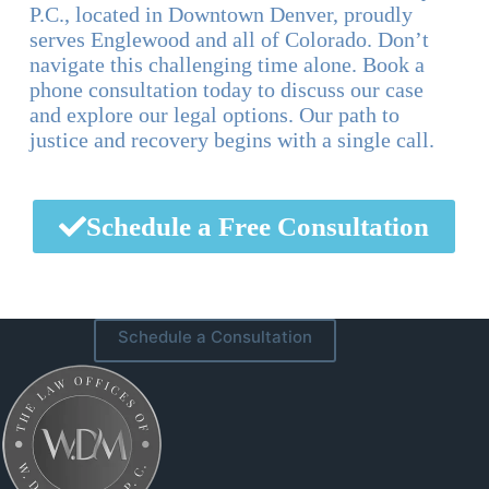
P.C., located in Downtown Denver, proudly
serves Englewood and all of Colorado. Don’t
navigate this challenging time alone. Book a
phone consultation today to discuss our case
and explore our legal options. Our path to
justice and recovery begins with a single call.
Schedule a Free Consultation
Schedule a Consultation