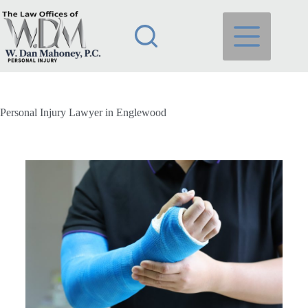
Personal Injury Lawyer in Englewood