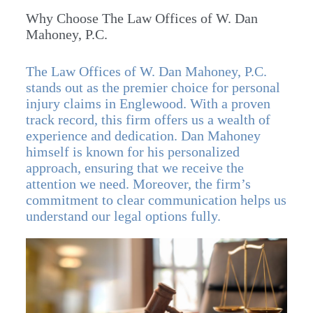
Why Choose The Law Offices of W. Dan
Mahoney, P.C.
The Law Offices of W. Dan Mahoney, P.C.
stands out as the premier choice for personal
injury claims in Englewood. With a proven
track record, this firm offers us a wealth of
experience and dedication. Dan Mahoney
himself is known for his personalized
approach, ensuring that we receive the
attention we need. Moreover, the firm’s
commitment to clear communication helps us
understand our legal options fully.